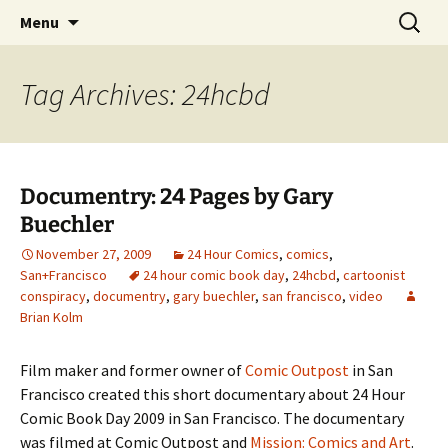
The Group Blog of The International
Skip
Search
CONSPIRE!
Menu
to
for:
Cartoonist Conspiracy
content
Tag Archives: 24hcbd
Documentry: 24 Pages by Gary
Buechler
November 27, 2009
24 Hour Comics
,
comics
,
San+Francisco
24 hour comic book day
,
24hcbd
,
cartoonist
conspiracy
,
documentry
,
gary buechler
,
san francisco
,
video
Brian Kolm
Film maker and former owner of
Comic Outpost
in San
Francisco created this short documentary about 24 Hour
Comic Book Day 2009 in San Francisco. The documentary
was filmed at Comic Outpost and
Mission: Comics and Art
.