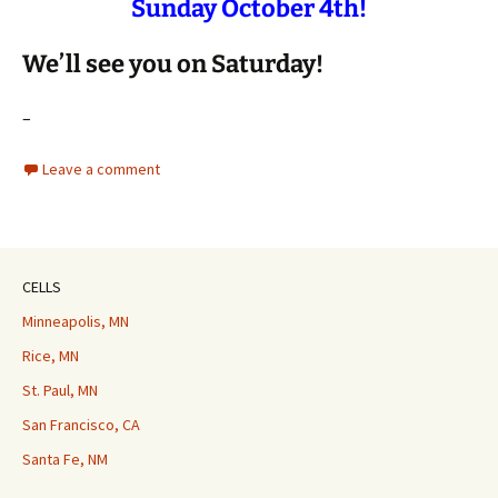
Sunday October 4th!
We’ll see you on Saturday!
–
Leave a comment
CELLS
Minneapolis, MN
Rice, MN
St. Paul, MN
San Francisco, CA
Santa Fe, NM