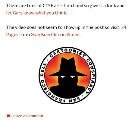
There are tons of CCSF artist on hand so give it a look and
let Gary know what you think
.
The video does not seem to show up in the post so visit:
24
Pages
from
Gary Buechler
on
Vimeo
.
Leave a comment