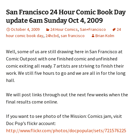
San Francisco 24 Hour Comic Book Day
update 6am Sunday Oct 4, 2009
October 4, 2009
24 Hour Comics
,
San+Francisco
24
hour comic book day
,
24hcbd
,
san francisco
Brian Kolm
Well, some of us are still drawing here in San Francisco at
Comic Outpost with one finished comic and unfinished
comic exiting all ready. 7 artists are striving to finish their
work. We still five hours to go and we are all in for the long
hall.
We will post links through out the next few weeks when the
final results come online.
If you want to see photo of the Mission: Comics jam, visit
Doc Pop’s flickr account:
http://www.flickr.com/photos/docpopular/sets/721576225