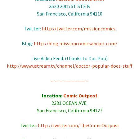
3520 20th ST. STE B
San Francisco, California 94110
Twitter:
http://twitter.com/missioncomics
Blog:
http://blog.missioncomicsandart.com/
Live Video Feed: (thanks to Doc Pop)
http://www.ustream.tv/channel/doctor-popular-does-stuff
—————————-
location:
Comic Outpost
2381 OCEAN AVE.
San Francisco, California 94127
Twitter:
http://twitter.com/TheComicOutpost