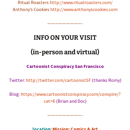
Ritual Roasters
http://www.ritualroasters.com/
Anthony’s Cookies
http://www.anthonyscookies.com
—————————-
INFO ON YOUR VISIT
(in-person and virtual)
Cartoonist Conspiracy San Francisco
Twitter:
http://twitter.com/cartoonistSF
(thanks Romy)
Blog:
https://www.cartoonistconspiracy.com/conspire/?
cat=6
(Brian and Doc)
—————————-
location:
Mission: Comics & Art