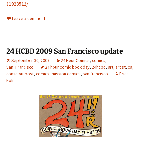
11923512/
Leave a comment
24 HCBD 2009 San Francisco update
September 30, 2009
24 Hour Comics
,
comics
,
San+Francisco
24 hour comic book day
,
24hcbd
,
art
,
artist
,
ca
,
comic outpost
,
comics
,
mission comics
,
san francisco
Brian
Kolm