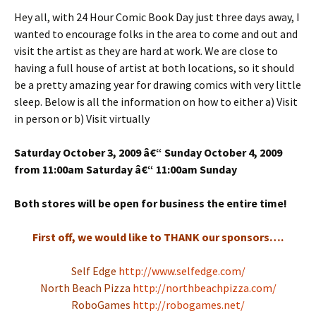
Hey all, with 24 Hour Comic Book Day just three days away, I
wanted to encourage folks in the area to come and out and
visit the artist as they are hard at work. We are close to
having a full house of artist at both locations, so it should
be a pretty amazing year for drawing comics with very little
sleep. Below is all the information on how to either a) Visit
in person or b) Visit virtually
Saturday October 3, 2009 â€“ Sunday October 4, 2009
from 11:00am Saturday â€“ 11:00am Sunday
Both stores will be open for business the entire time!
First off, we would like to THANK our sponsors….
Self Edge
http://www.selfedge.com/
North Beach Pizza
http://northbeachpizza.com/
RoboGames
http://robogames.net/