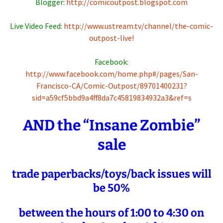
Blogger:
http://comicoutpost.blogspot.com
Live Video Feed:
http://www.ustream.tv/channel/the-comic-
outpost-live!
Facebook:
http://www.facebook.com/home.php#/pages/San-
Francisco-CA/Comic-Outpost/89701400231?
sid=a59cf5bbd9a4ff8da7c45819834932a3&ref=s
AND the “Insane Zombie”
sale
trade paperbacks/toys/back issues will
be 50%
between the hours of 1:00 to 4:30 on