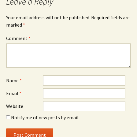
Leave a Reply
Your email address will not be published.
Required fields are
marked
*
Comment
*
Name
*
Email
*
Website
Notify me of new posts by email.