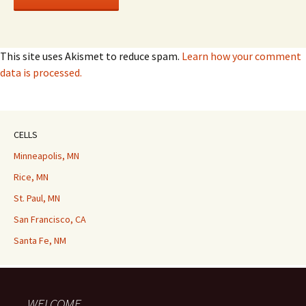
This site uses Akismet to reduce spam.
Learn how your comment
data is processed.
CELLS
Minneapolis, MN
Rice, MN
St. Paul, MN
San Francisco, CA
Santa Fe, NM
WELCOME