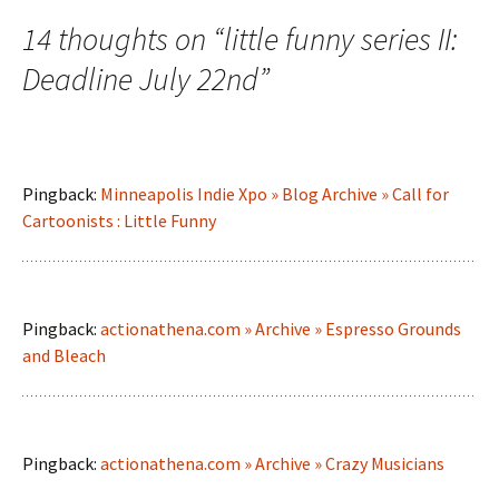
14 thoughts on “
little funny series II:
Deadline July 22nd
”
Pingback:
Minneapolis Indie Xpo » Blog Archive » Call for
Cartoonists : Little Funny
Pingback:
actionathena.com » Archive » Espresso Grounds
and Bleach
Pingback:
actionathena.com » Archive » Crazy Musicians