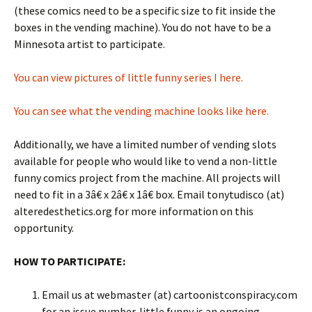
(these comics need to be a specific size to fit inside the
boxes in the vending machine). You do not have to be a
Minnesota artist to participate.
You can view pictures of little funny series I here.
You can see what the vending machine looks like here.
Additionally, we have a limited number of vending slots
available for people who would like to vend a non-little
funny comics project from the machine. All projects will
need to fit in a 3â€ x 2â€ x 1â€ box. Email tonytudisco (at)
alteredesthetics.org for more information on this
opportunity.
HOW TO PARTICIPATE:
Email us at webmaster (at) cartoonistconspiracy.com
for an issue number. little funny is an ongoing