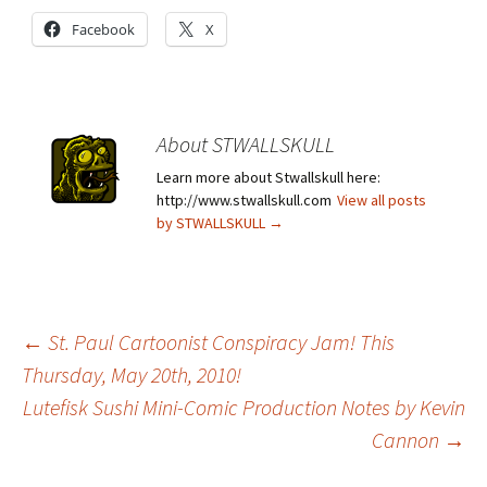
Facebook
X
About STWALLSKULL
Learn more about Stwallskull here:
http://www.stwallskull.com
View all posts
by STWALLSKULL
→
Post
←
St. Paul Cartoonist Conspiracy Jam! This
Thursday, May 20th, 2010!
Lutefisk Sushi Mini-Comic Production Notes by Kevin
navigation
Cannon
→