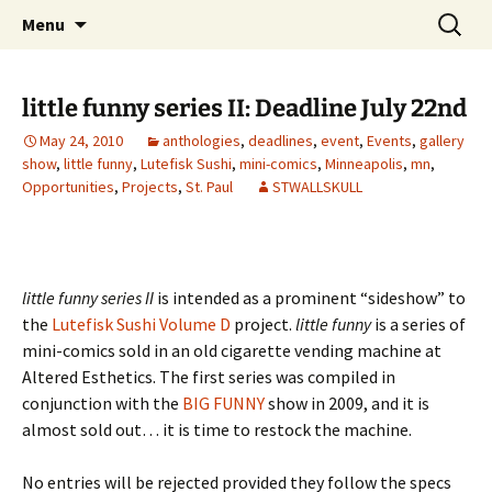
The Group Blog of The International
Skip
Search
CONSPIRE!
Menu
to
for:
Cartoonist Conspiracy
content
little funny series II: Deadline July 22nd
May 24, 2010
anthologies
,
deadlines
,
event
,
Events
,
gallery
show
,
little funny
,
Lutefisk Sushi
,
mini-comics
,
Minneapolis
,
mn
,
Opportunities
,
Projects
,
St. Paul
STWALLSKULL
little funny series II
is intended as a prominent “sideshow” to
the
Lutefisk Sushi Volume D
project.
little funny
is a series of
mini-comics sold in an old cigarette vending machine at
Altered Esthetics. The first series was compiled in
conjunction with the
BIG FUNNY
show in 2009, and it is
almost sold out… it is time to restock the machine.
No entries will be rejected provided they follow the specs