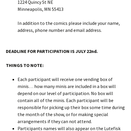
1224 Quincy St NE
Minneapolis, MN 55413
In addition to the comics please include your name,
address, phone number and email address.
DEADLINE FOR PARTICIPATION IS JULY 22nd.
THINGS TO NOTE:
Each participant will receive one vending box of
minis… how many minis are included in a box will
depend on our level of participation. No box will
contain all of the minis. Each participant will be
responsible for picking up their box some time during
the month of the show, or for making special
arrangements if they can not attend.
Participants names will also appear on the Lutefisk