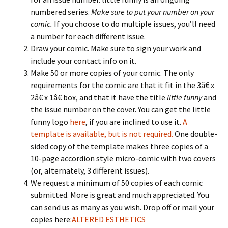
numbered series.
Make sure to put your number on your
comic.
If you choose to do multiple issues, you’ll need
a number for each different issue.
Draw your comic. Make sure to sign your work and
include your contact info on it.
Make 50 or more copies of your comic. The only
requirements for the comic are that it fit in the 3â€ x
2â€ x 1â€ box, and that it have the title
little funny
and
the issue number on the cover. You can get the little
funny logo
here
, if you are inclined to use it.
A
template is available, but is not required.
One double-
sided copy of the template makes three copies of a
10-page accordion style micro-comic with two covers
(or, alternately, 3 different issues).
We request a minimum of 50 copies of each comic
submitted. More is great and much appreciated. You
can send us as many as you wish. Drop off or mail your
copies here:
ALTERED ESTHETICS