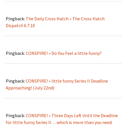
Pingback:
The Daily Cross Hatch » The Cross Hatch
Dispatch 6.7.10
Pingback:
CONSPIRE! » Do You Feel a little funny?
Pingback:
CONSPIRE! » little funny Series II Deadline
Approaching! (July 22nd)
Pingback:
CONSPIRE! » Three Days Left Until the Deadline
for little funny Series II… which is more than you need.