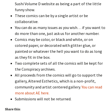
Sushi Volume D website as being a part of the little
funny show.
These comics can be by a single artist or be
collaborative.
You can do as many issues as you wish… if you want to
do more than one, just ask us for another number.
Comics may be color, or black and white, or on
colored paper, or decorated with glitter glue, or
painted or whatever the hell you want to do as long
as they fit in the box.
Two complete sets of all the comics will be kept for
the Conspiracy archives.
All proceeds from the comics will go to support the
gallery, Altered Esthetics, which is a non-profit,
community and artist centered gallery.
You can read
more about AE here.
Submissions will not be returned.
Share this: