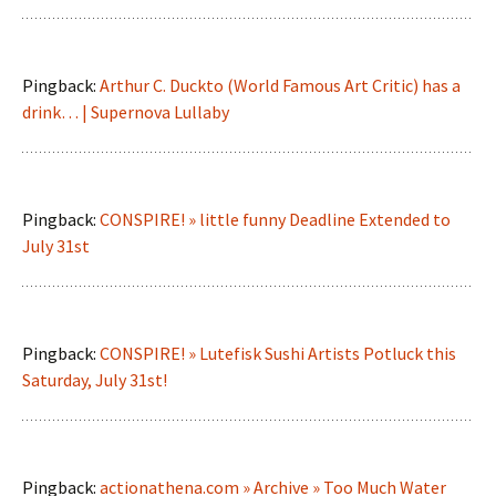
Pingback:
Arthur C. Duckto (World Famous Art Critic) has a
drink… | Supernova Lullaby
Pingback:
CONSPIRE! » little funny Deadline Extended to
July 31st
Pingback:
CONSPIRE! » Lutefisk Sushi Artists Potluck this
Saturday, July 31st!
Pingback:
actionathena.com » Archive » Too Much Water