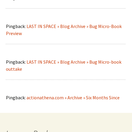
Pingback:
LAST IN SPACE » Blog Archive » Bug Micro-Book
Preview
Pingback:
LAST IN SPACE » Blog Archive » Bug Micro-book
outtake
Pingback:
actionathena.com » Archive » Six Months Since