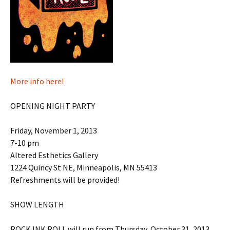
More info here!
OPENING NIGHT PARTY
Friday, November 1, 2013
7-10 pm
Altered Esthetics Gallery
1224 Quincy St NE, Minneapolis, MN 55413
Refreshments will be provided!
SHOW LENGTH
ROCK INK ROLL will run from Thursday, October 31, 2013