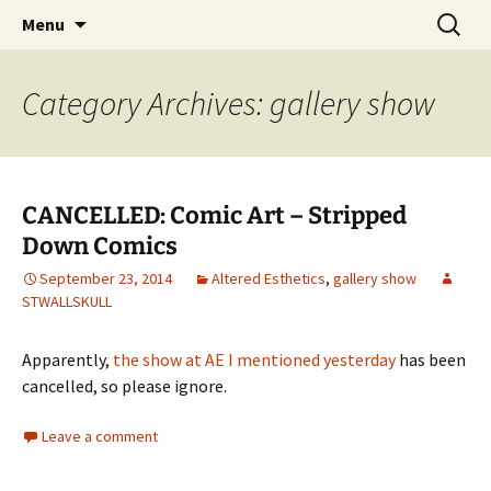
The Group Blog of The International
Skip
Search
CONSPIRE!
Menu
to
for:
Cartoonist Conspiracy
content
Category Archives: gallery show
CANCELLED: Comic Art – Stripped
Down Comics
September 23, 2014
Altered Esthetics
,
gallery show
STWALLSKULL
Apparently,
the show at AE I mentioned yesterday
has been
cancelled, so please ignore.
Leave a comment