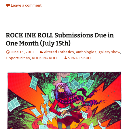
Leave a comment
ROCK INK ROLL Submissions Due in
One Month (July 15th)
June 15, 2013
Altered Esthetics
,
anthologies
,
gallery show
,
Opportunities
,
ROCK INK ROLL
STWALLSKULL