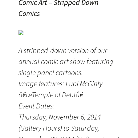
Comic Art – Stripped Down
Comics
A stripped-down version of our
annual comic art show featuring
single panel cartoons.
Image features: Lupi McGinty
â€œTemple of Debtâ€
Event Dates:
Thursday, November 6, 2014
(Gallery Hours) to Saturday,