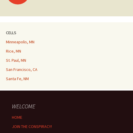
navigation
CELLS
Minneapolis, MN
Rice, MN
St. Paul, MN
San Francisco, CA
Santa Fe, NM
WELCOME
HOME
JOIN THE CONSPIRACY!