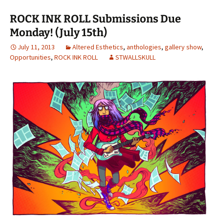
ROCK INK ROLL Submissions Due
Monday! (July 15th)
July 11, 2013
Altered Esthetics
,
anthologies
,
gallery show
,
Opportunities
,
ROCK INK ROLL
STWALLSKULL