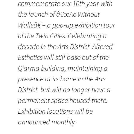
commemorate our 10th year with
the launch of â€œAe Without
Wallsâ€ – a pop-up exhibition tour
of the Twin Cities. Celebrating a
decade in the Arts District, Altered
Esthetics will still base out of the
Q’arma building, maintaining a
presence at its home in the Arts
District, but will no longer have a
permanent space housed there.
Exhibition locations will be
announced monthly.