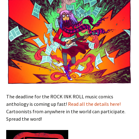
The deadline for the ROCK INK ROLL music comics
anthology is coming up fast!
Read all the details here!
Cartoonists from anywhere in the world can participate.
Spread the word!