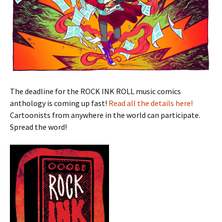
The deadline for the ROCK INK ROLL music comics
anthology is coming up fast!
Read all the details here!
Cartoonists from anywhere in the world can participate.
Spread the word!