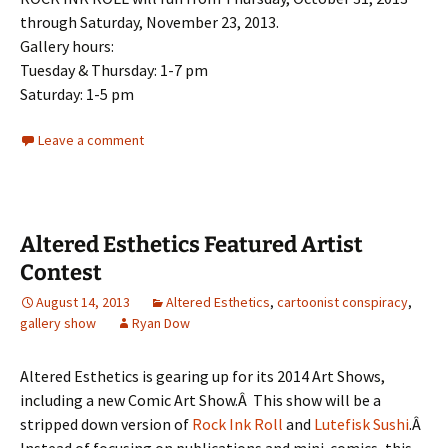
through Saturday, November 23, 2013.
Gallery hours:
Tuesday & Thursday: 1-7 pm
Saturday: 1-5 pm
Leave a comment
Altered Esthetics Featured Artist
Contest
August 14, 2013
Altered Esthetics
,
cartoonist conspiracy
,
gallery show
Ryan Dow
Altered Esthetics is gearing up for its 2014 Art Shows,
including a new Comic Art Show.Â This show will be a
stripped down version of
Rock Ink Roll
and
Lutefisk Sushi
.Â