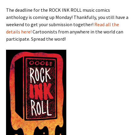
The deadline for the ROCK INK ROLL music comics
anthology is coming up Monday! Thankfully, you still have a
weekend to get your submission together!
Read all the
details here!
Cartoonists from anywhere in the world can
participate. Spread the word!