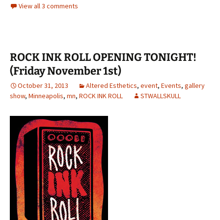
View all 3 comments
ROCK INK ROLL OPENING TONIGHT!
(Friday November 1st)
October 31, 2013
Altered Esthetics
,
event
,
Events
,
gallery
show
,
Minneapolis
,
mn
,
ROCK INK ROLL
STWALLSKULL