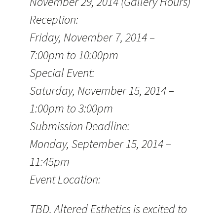
November 29, 2014 (Gallery Hours)
Reception:
Friday, November 7, 2014 –
7:00pm to 10:00pm
Special Event:
Saturday, November 15, 2014 –
1:00pm to 3:00pm
Submission Deadline:
Monday, September 15, 2014 –
11:45pm
Event Location:
TBD. Altered Esthetics is excited to