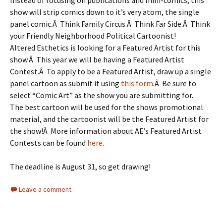
Instead of focusing on publications and mini-comics, this
show will strip comics down to it’s very atom, the single
panel comic.Â Think Family Circus.Â Think Far Side.Â Think
your Friendly Neighborhood Political Cartoonist!
Altered Esthetics is looking for a Featured Artist for this
show.Â This year we will be having a Featured Artist
Contest.Â To apply to be a Featured Artist, draw up a single
panel cartoon as submit it using
this form
.Â Be sure to
select “Comic Art” as the show you are submitting for.
The best cartoon will be used for the shows promotional
material, and the cartoonist will be the Featured Artist for
the show!Â More information about AE’s Featured Artist
Contests can be found
here
.
The deadline is August 31, so get drawing!
Leave a comment