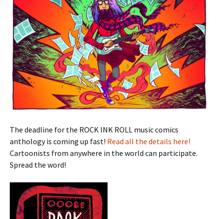
The deadline for the ROCK INK ROLL music comics
anthology is coming up fast!
Read all the details here!
Cartoonists from anywhere in the world can participate.
Spread the word!