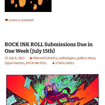
Leave a comment
ROCK INK ROLL Submissions Due in
One Week (July 15th)
July 8, 2013
Altered Esthetics
,
anthologies
,
gallery show
,
Opportunities
,
ROCK INK ROLL
STWALLSKULL