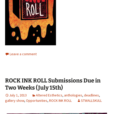
Leave a comment
ROCK INK ROLL Submissions Due in
Two Weeks (July 15th)
July 1, 2013
Altered Esthetics
,
anthologies
,
deadlines
,
gallery show
,
Opportunities
,
ROCK INK ROLL
STWALLSKULL