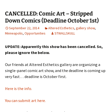
CANCELLED: Comic Art – Stripped
Down Comics (Deadline October 1st)
September 22, 2014
Altered Esthetics
,
gallery show
,
Minneapolis
,
Opportunities
STWALLSKULL
UPDATE: Apparently this show has been cancelled. So,
please ignore the below.
Our friends at Altered Esthetics gallery are organizing a
single-panel comic art show, and the deadline is coming up
very fast… deadline is October first.
Here is the info.
You can submit art here.