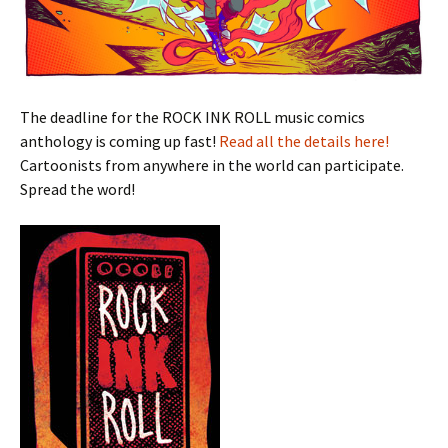
The deadline for the ROCK INK ROLL music comics
anthology is coming up fast!
Read all the details here!
Cartoonists from anywhere in the world can participate.
Spread the word!