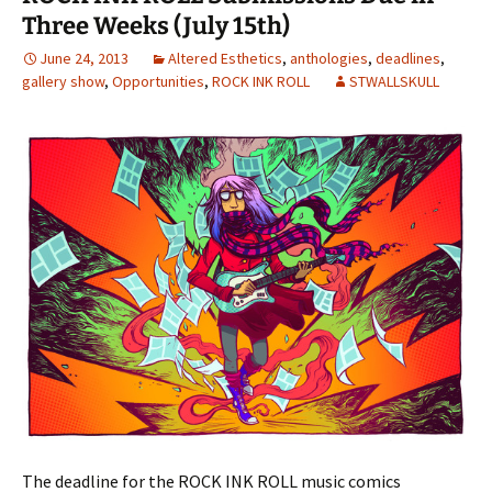
Three Weeks (July 15th)
June 24, 2013
Altered Esthetics
,
anthologies
,
deadlines
,
gallery show
,
Opportunities
,
ROCK INK ROLL
STWALLSKULL
The deadline for the ROCK INK ROLL music comics