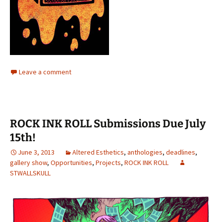
Leave a comment
ROCK INK ROLL Submissions Due July
15th!
June 3, 2013
Altered Esthetics
,
anthologies
,
deadlines
,
gallery show
,
Opportunities
,
Projects
,
ROCK INK ROLL
STWALLSKULL