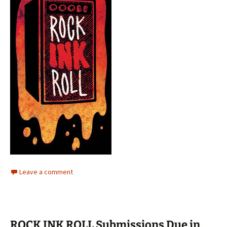
Leave a comment
ROCK INK ROLL Submissions Due in