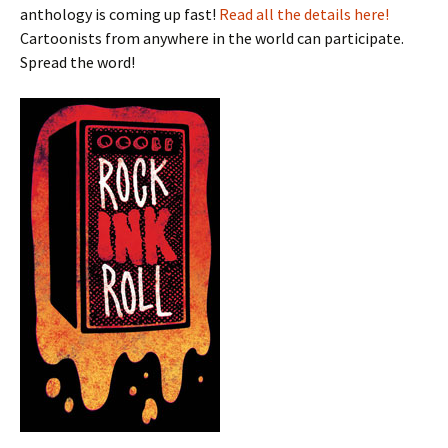
anthology is coming up fast!
Read all the details here!
Cartoonists from anywhere in the world can participate.
Spread the word!