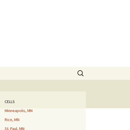
Search
for:
CELLS
Minneapolis, MN
Rice, MN
St. Paul, MN