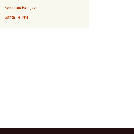
San Francisco, CA
Santa Fe, NM