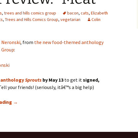
s
,
trees and hills comics group
bacon
,
cats
,
Elizabeth
ts
,
Trees and Hills Comics Group
,
vegetarian
Colin
 Neronski
, from
the new food-themed anthology
s Group
:
 anthology
Sprouts
by May 13
to get it
signed,
ell your friends! (seriously, itâ€™s a big help)
SPROUTS Preview: “Meat”
eading
→