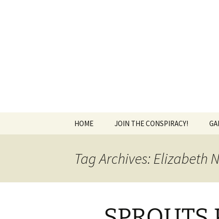
The Group Blog of The Internat
Skip
to
content
CONSPIRE
HOME
JOIN THE CONSPIRACY!
GA
Tag Archives: Elizabeth 
SPROUTS P