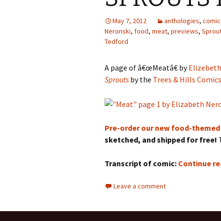
May 7, 2012
anthologies
,
comic
Neronski
,
food
,
meat
,
previews
,
Sprou
Tedford
A page of â€œMeatâ€ by
Elizebeth
Sprouts
by the
Trees & Hills Comic
Pre-order our new food-themed
sketched, and shipped for free!
T
Transcript of comic:
Continue r
Leave a comment