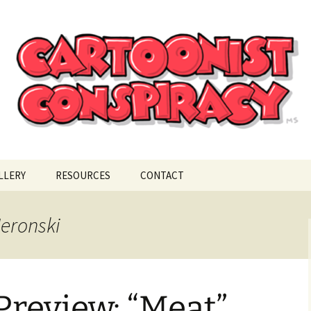
ional Cartoonist Conspiracy
!
LLERY
RESOURCES
CONTACT
Neronski
review: “Meat”