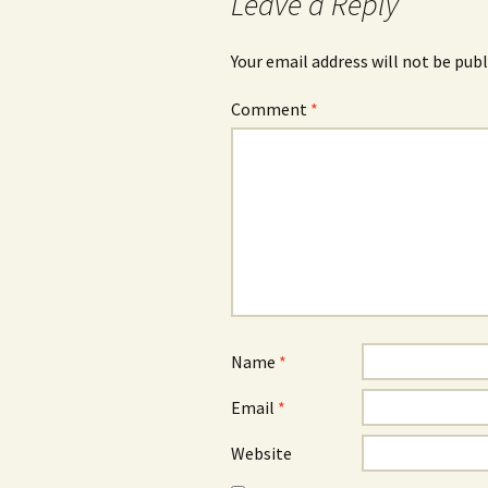
Leave a Reply
Your email address will not be publ
Comment
*
Name
*
Email
*
Website