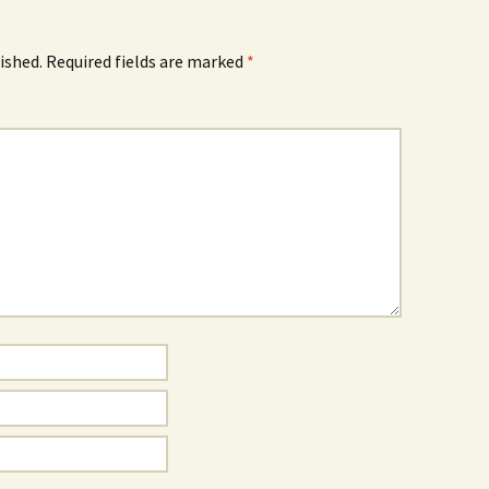
ished.
Required fields are marked
*