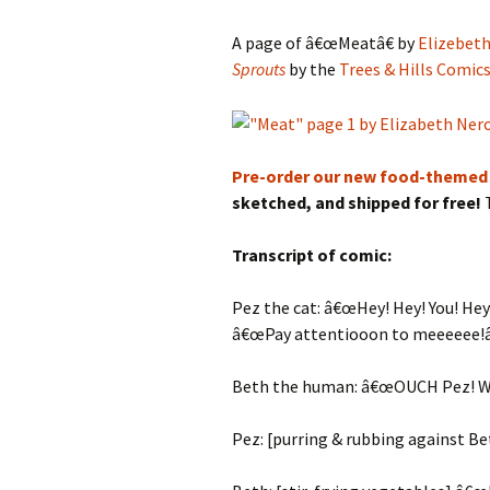
A page of â€œMeatâ€ by
Elizebeth
Sprouts
by the
Trees & Hills Comic
Pre-order our new food-themed
sketched, and shipped for free!
T
Transcript of comic:
Pez the cat: â€œHey! Hey! You! Hey!
â€œPay attentiooon to meeeeee!â
Beth the human: â€œOUCH Pez! W
Pez: [purring & rubbing against Bet