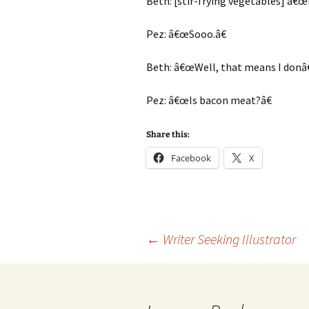
Beth: [stir-frying vegetables] â€
Pez: â€œSooo.â€
Beth: â€œWell, that means I donâ€
Pez: â€œIs bacon meat?â€
Share this:
Facebook
X
Post
←
Writer Seeking Illustrator
navigation