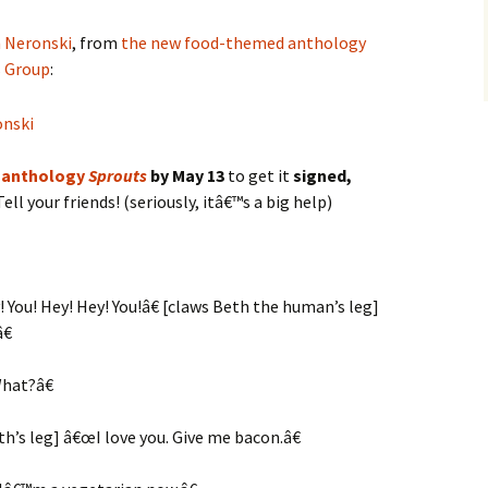
 Neronski
, from
the new food-themed anthology
s Group
:
 anthology
Sprouts
by May 13
to get it
signed,
ell your friends! (seriously, itâ€™s a big help)
 You! Hey! Hey! You!â€ [claws Beth the human’s leg]
€
hat?â€
h’s leg] â€œI love you. Give me bacon.â€