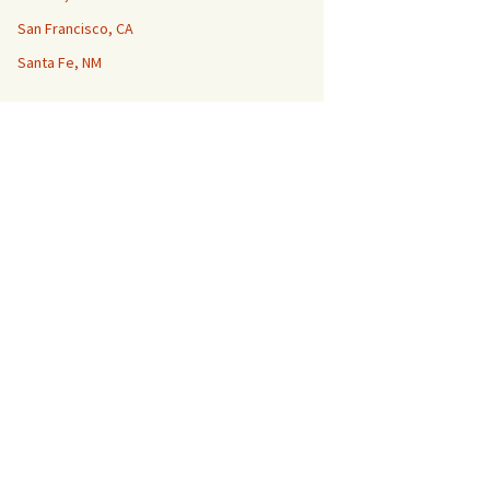
San Francisco, CA
Santa Fe, NM