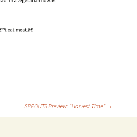
œIâ€™m a vegetarian now.â€
™t eat meat.â€
SPROUTS Preview: “Harvest Time”
→