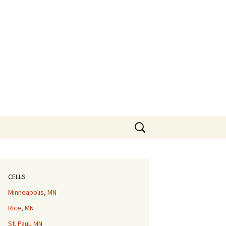
Search
for:
CELLS
Minneapolis, MN
Rice, MN
St. Paul, MN