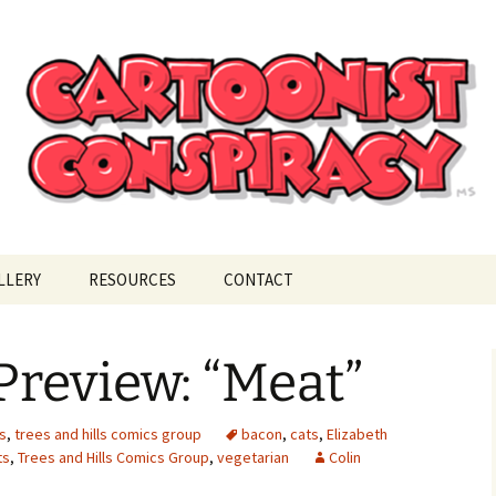
ional Cartoonist Conspiracy
!
LLERY
RESOURCES
CONTACT
review: “Meat”
s
,
trees and hills comics group
bacon
,
cats
,
Elizabeth
ts
,
Trees and Hills Comics Group
,
vegetarian
Colin