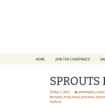
The Group Blog of The Internat
Skip
to
content
CONSPIRE
HOME
JOIN THE CONSPIRACY!
GA
SPROUTS P
May 7, 2012
anthologies
,
comic
Neronski
,
food
,
meat
,
previews
,
Sprou
Tedford