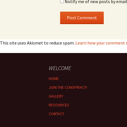
Notify me of new posts by email
This site uses Akismet to reduce spam.
Learn how your comment da
WELCOME
HOME
JOIN THE CONSPIRACY!
GALLERY
RESOURCES
CONTACT