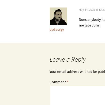
May 14, 2008 at 12:3
Does anybody hav
me late June.
bud burgy
Leave a Reply
Your email address will not be publ
Comment
*