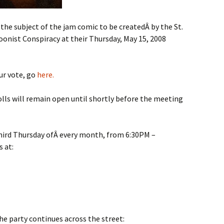
the subject of the jam comic to be createdÂ by the St.
toonist Conspiracy at their Thursday, May 15, 2008
ur vote, go
here.
lls will remain open until shortly before the meeting
third Thursday ofÂ every month, from 6:30PM –
s at:
he party continues across the street: