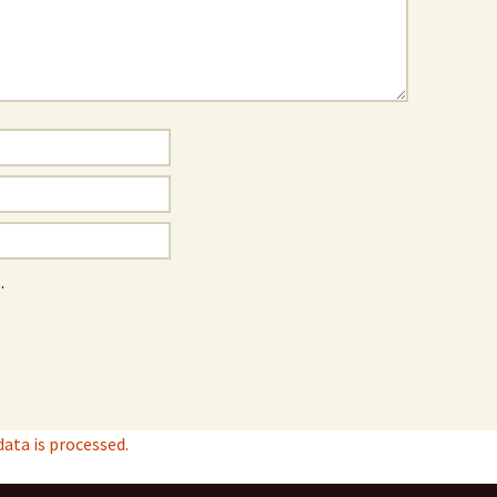
.
ta is processed.