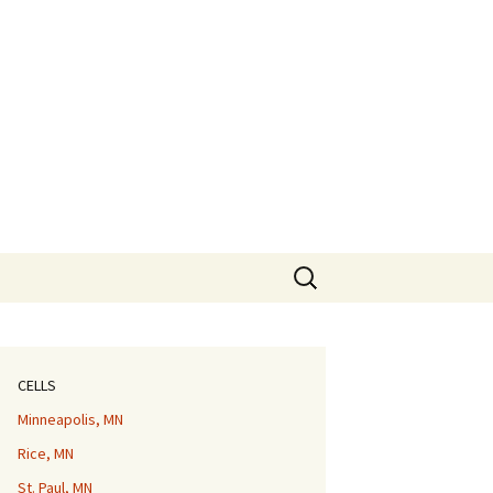
Search
for:
CELLS
Minneapolis, MN
Rice, MN
St. Paul, MN