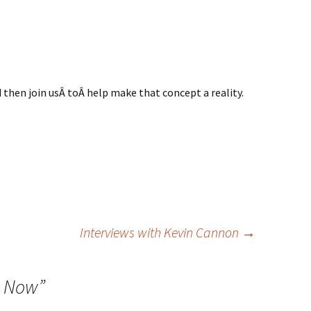
d then join usÂ toÂ help make that concept a reality.
Interviews with Kevin Cannon
→
e Now
”