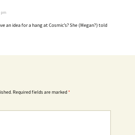
2 pm
e an idea for a hang at Cosmic’s? She (Megan?) told
ished.
Required fields are marked
*