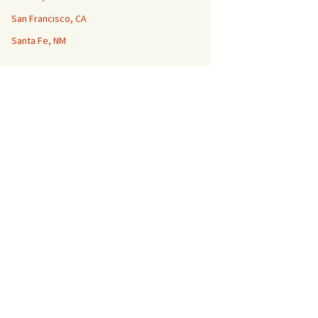
San Francisco, CA
Santa Fe, NM