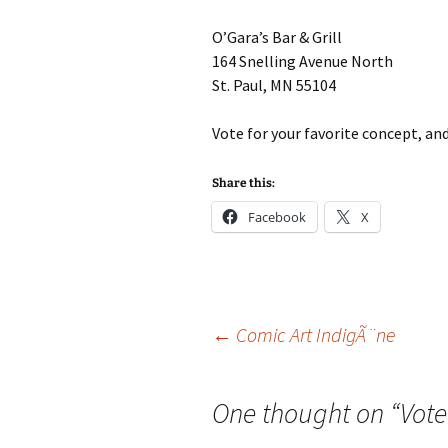
O’Gara’s Bar & Grill
164 Snelling Avenue North
St. Paul, MN 55104
Vote for your favorite concept, an
Share this:
Facebook
X
Post
←
Comic Art IndigÃ¨ne
navigation
One thought on “
Vot