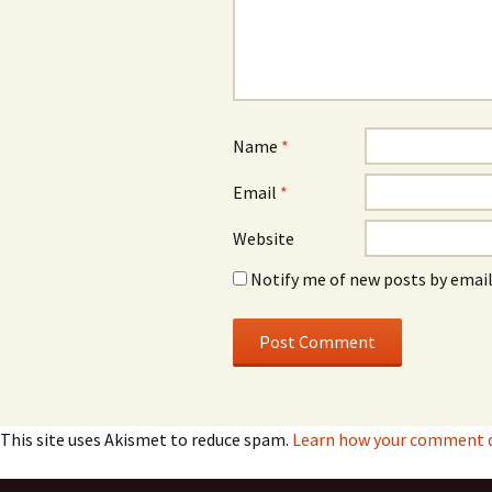
Name
*
Email
*
Website
Notify me of new posts by email
This site uses Akismet to reduce spam.
Learn how your comment da