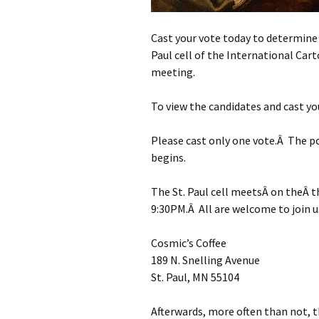
Cast your vote today to determine 
Paul cell of the International Car
meeting.
To view the candidates and cast yo
Please cast only one vote.Â The po
begins.
The St. Paul cell meetsÂ on theÂ 
9:30PM.Â All are welcome to join u
Cosmic’s Coffee
189 N. Snelling Avenue
St. Paul, MN 55104
Afterwards, more often than not, t