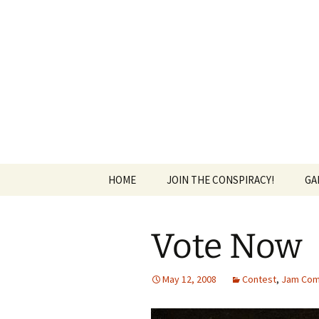
The Group Blog of The Internat
Skip
to
content
CONSPIRE
HOME
JOIN THE CONSPIRACY!
GA
Vote Now
May 12, 2008
Contest
,
Jam Com