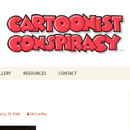
ional Cartoonist Conspiracy
!
LLERY
RESOURCES
CONTACT
ics
,
St. Paul
McCarthy