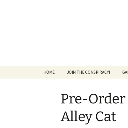
The Group Blog of The Internat
Skip
to
content
CONSPIRE
HOME
JOIN THE CONSPIRACY!
GA
Pre-Order 
Alley Cat