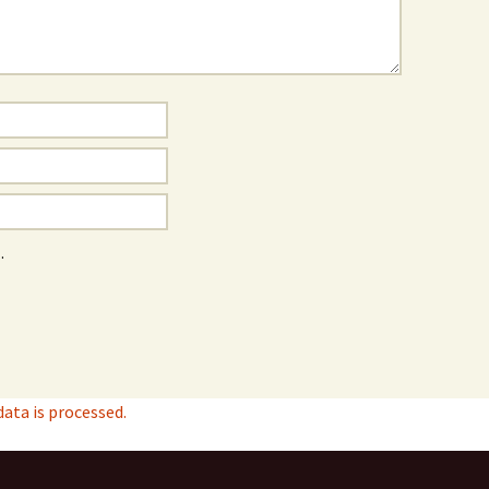
.
ta is processed.