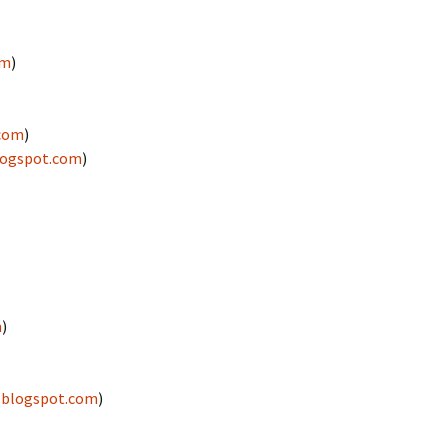
om
)
.com
)
logspot.com
)
m
)
.blogspot.com
)