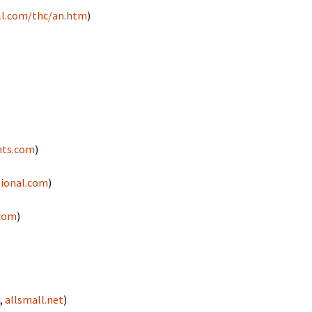
l.com/thc/an.htm
)
hts.com
)
tional.com
)
.com
)
,
allsmall.net
)