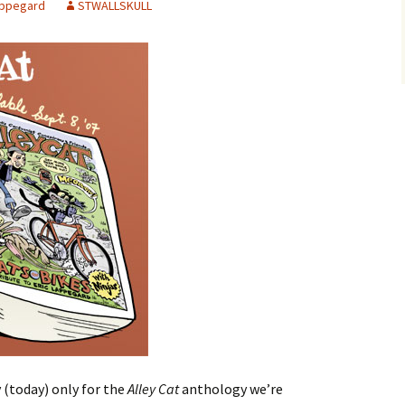
appegard
STWALLSKULL
 (today) only for the
Alley Cat
anthology we’re