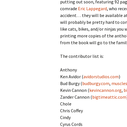
putting out soon, featuring 92 pag
comrade
Eric Lappegard
, who rece
accident… they will be available a
will probably be pretty hard to co
like cats, bikes, and/or ninjas you
printing more copies of the anthol
from the book will go to the famil
The contributor list is:
Anthony
Ken Avidor (
avidorstudios.com
)
Bud Burgy (
budburgy.com
,
muscles
Kevin Cannon (
kevincannon.org
,
b
Zander Cannon (
bigtimeattic.com
Chole
Chris Coffey
Cindy
Cyrus Cords