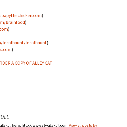
soapythechicken.com
)
om/brainfood
)
.com
)
/localhaunt/localhaunt
)
ks.com
)
DER A COPY OF ALLEY CAT
KULL
llskull here: http://www.stwallskull.com
View all posts by