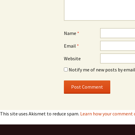
Name
*
Email
*
Website
Notify me of new posts by email
This site uses Akismet to reduce spam.
Learn how your comment da