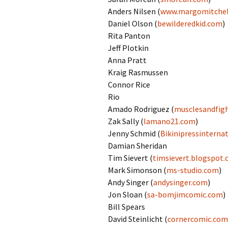
Anders Nilsen (
www.margomitchel
Daniel Olson (
bewilderedkid.com
)
Rita Panton
Jeff Plotkin
Anna Pratt
Kraig Rasmussen
Connor Rice
Rio
Amado Rodriguez (
musclesandfig
Zak Sally (
lamano21.com
)
Jenny Schmid (
Bikinipressinterna
Damian Sheridan
Tim Sievert (
timsievert.blogspot
Mark Simonson (
ms-studio.com
)
Andy Singer (
andysinger.com
)
Jon Sloan (
sa-bomjimcomic.com
)
Bill Spears
David Steinlicht (
cornercomic.com