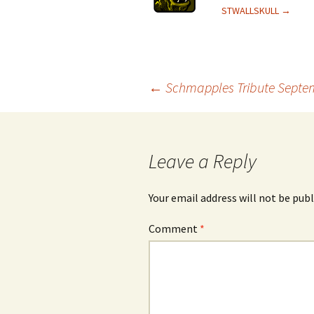
STWALLSKULL
→
Post
←
Schmapples Tribute Septe
navigation
Leave a Reply
Your email address will not be publ
Comment
*