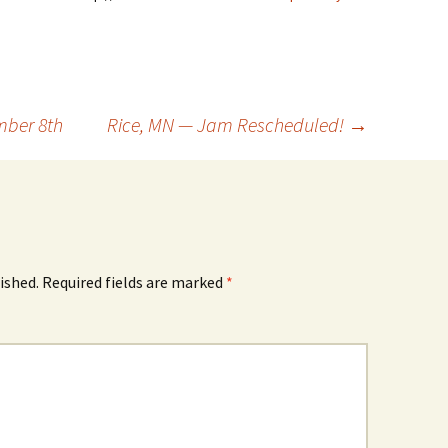
mber 8th
Rice, MN — Jam Rescheduled!
→
ished.
Required fields are marked
*