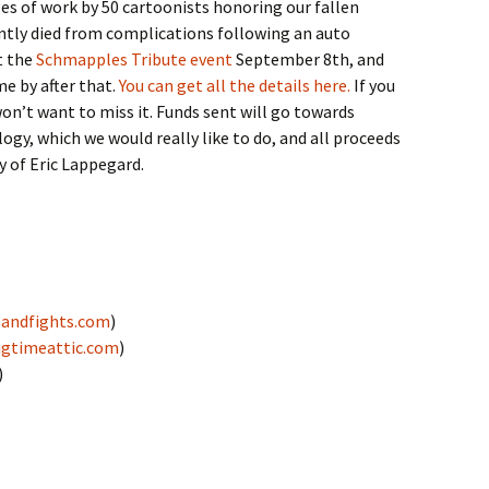
es of work by 50 cartoonists honoring our fallen
ntly died from complications following an auto
t the
Schmapples Tribute event
September 8th, and
me by after that.
You can get all the details here.
If you
 won’t want to miss it. Funds sent will go towards
ogy, which we would really like to do, and all proceeds
y of Eric Lappegard.
andfights.com
)
igtimeattic.com
)
)