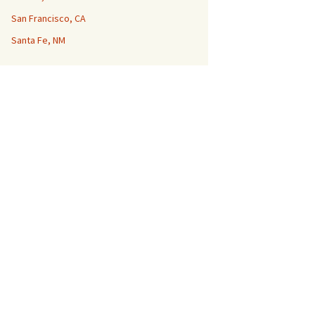
San Francisco, CA
Santa Fe, NM