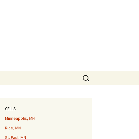
Search
for:
CELLS
Minneapolis, MN
Rice, MN
St. Paul, MN