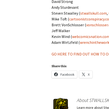
David Strong
Andy Sturdevant
Steven Stwalley (
stwallskull.com
,
Mike Toft (
cartoonistconspiracy.c
Brett VonSchlosser (
vonschlosser
Jeff Walker
Kevin Wind (
webcomicsnation.com
Adam Wirtzfeld (
wrenchinthewor
GO HERE TO FIND OUT HOW TO OR
Share this:
Facebook
X
About STWALLS
Learn more about Stwa