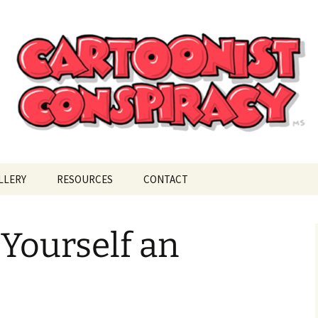
ional Cartoonist Conspiracy
!
LLERY
RESOURCES
CONTACT
Yourself an