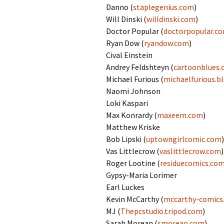
Danno (
staplegenius.com
)
Will Dinski (
willdinski.com
)
Doctor Popular (
doctorpopular.c
Ryan Dow (
ryandow.com
)
Cival Einstein
Andrey Feldshteyn (
cartoonblues
Michael Furious (
michaelfurious.b
Naomi Johnson
Loki Kaspari
Max Konrardy (
maxeem.com
)
Matthew Kriske
Bob Lipski (
uptowngirlcomic.com
)
Vas Littlecrow (
vaslittlecrow.com
)
Roger Lootine (
residuecomics.co
Gypsy-Maria Lorimer
Earl Luckes
Kevin McCarthy (
mccarthy-comics
MJ (
Thepcstudio.tripod.com
)
Sarah Morean (
smorean.com
)