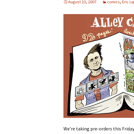
August 23, 2007
comics
,
Eric L
We’re taking pre-orders this Friday