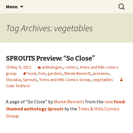
The Group Blog of The International
Skip
Search
CONSPIRE!
Menu
to
for:
Cartoonist Conspiracy
content
Tag Archives: vegetables
SPROUTS Preview: “So Close”
May 9, 2012
anthologies
,
comics
,
trees and hills comics
group
food
,
fruit
,
gardens
,
Marek Bennett
,
previews
,
Slovakia
,
Sprouts
,
Trees and Hills Comics Group
,
vegetables
Colin Tedford
A page of “So Close” by
Marek Bennett
from the
new
food-
themed anthology
Sprouts
by the
Trees & Hills Comics
Group
: