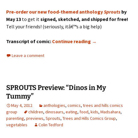
Pre-order our new food-themed anthology
Sprouts
by
May 13
to get it
signed, sketched, and shipped for free!
Tell your friends! (seriously, itâ€™s a big help)
SPROUTS Preview: “
Transcript of comic:
Continue reading
→
Leave a comment
SPROUTS Preview: “Dinos in My
Tummy”
May 4, 2012
anthologies
,
comics
,
trees and hills comics
group
children
,
dinosaurs
,
eating
,
food
,
kids
,
Madsahara
,
parenting
,
previews
,
Sprouts
,
Trees and Hills Comics Group
,
vegetables
Colin Tedford