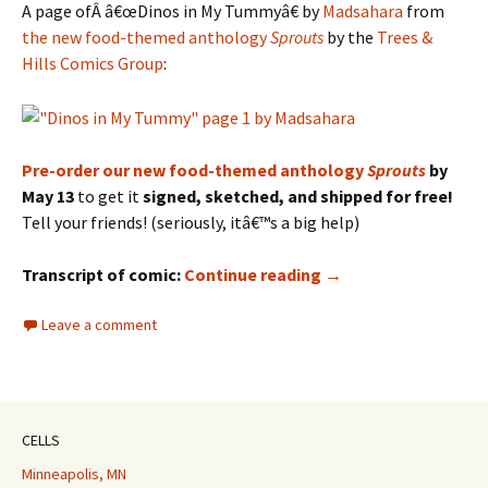
A page ofÂ â€œDinos in My Tummyâ€ by
Madsahara
from
the new food-themed anthology
Sprouts
by the
Trees &
Hills Comics Group
:
Pre-order our new food-themed anthology
Sprouts
by
May 13
to get it
signed, sketched, and shipped for free!
Tell your friends! (seriously, itâ€™s a big help)
SPROUTS Preview: “
Transcript of comic:
Continue reading
→
Leave a comment
CELLS
Minneapolis, MN