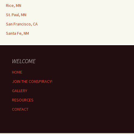
Rice, MN
St. Paul, MN
San Francisco, CA
Santa Fe, NM
WELCOME
HOME
JOIN THE CONSPIRACY!
GALLERY
RESOURCES
CONTACT