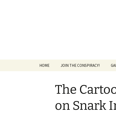
The Group Blog of The Internat
Skip
to
content
CONSPIRE
HOME
JOIN THE CONSPIRACY!
GA
The Cartoo
on Snark I