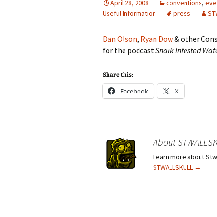
April 28, 2008
conventions
,
eve
Useful Information
press
ST
Dan Olson
,
Ryan Dow
& other Cons
for the podcast
Snark Infested Wat
Share this:
Facebook
X
About STWALLS
Learn more about Stwa
STWALLSKULL
→