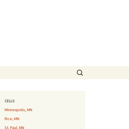
Search
for:
CELLS
Minneapolis, MN
Rice, MN
St. Paul, MN