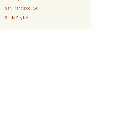
San Francisco, CA
Santa Fe, NM