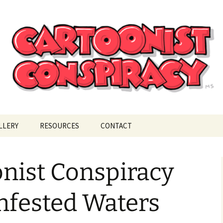
ional Cartoonist Conspiracy
!
LLERY
RESOURCES
CONTACT
nist Conspiracy
nfested Waters