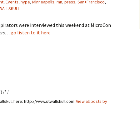
nt
,
Events
,
hype
,
Minneapolis
,
mn
,
press
,
San+Francisco
,
WALLSKULL
pirators were interviewed this weekend at MicroCon
ers
…
go listen to it here
.
KULL
llskull here: http://www.stwallskull.com
View all posts by