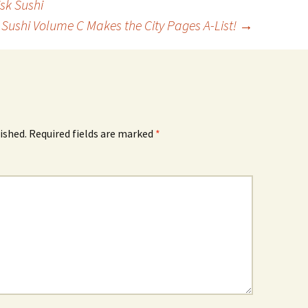
sk Sushi
k Sushi Volume C Makes the City Pages A-List!
→
ished.
Required fields are marked
*