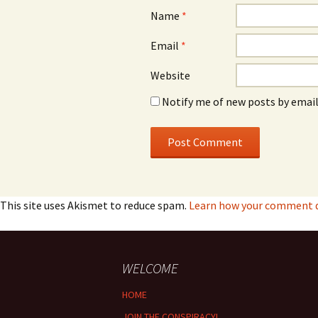
Name
*
Email
*
Website
Notify me of new posts by email
This site uses Akismet to reduce spam.
Learn how your comment da
WELCOME
HOME
JOIN THE CONSPIRACY!