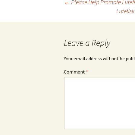
Post
←
Please Help Promote Lutefi
Lutefis
navigation
Leave a Reply
Your email address will not be publ
Comment
*