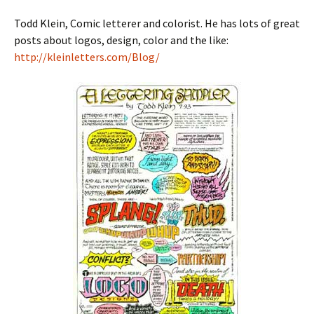
Todd Klein, Comic letterer and colorist. He has lots of great
posts about logos, design, color and the like:
http://kleinletters.com/Blog/