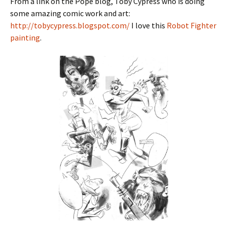
From a link on the Pope blog, Toby Cypress who is doing
some amazing comic work and art:
http://tobycypress.blogspot.com/
I love this
Robot Fighter
painting
.