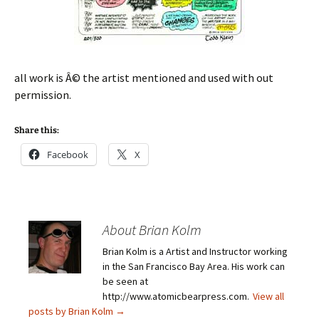
all work is Â© the artist mentioned and used with out
permission.
Share this:
Facebook
X
About Brian Kolm
Brian Kolm is a Artist and Instructor working
in the San Francisco Bay Area. His work can
be seen at
http://www.atomicbearpress.com.
View all
posts by Brian Kolm
→