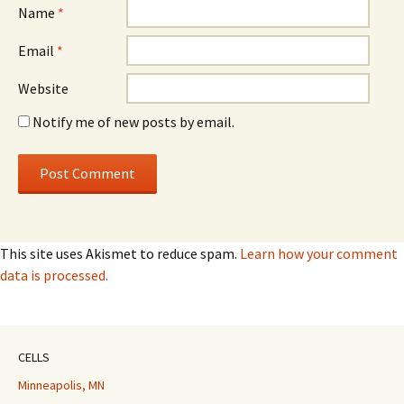
Name
*
Email
*
Website
Notify me of new posts by email.
This site uses Akismet to reduce spam.
Learn how your comment
data is processed.
CELLS
Minneapolis, MN