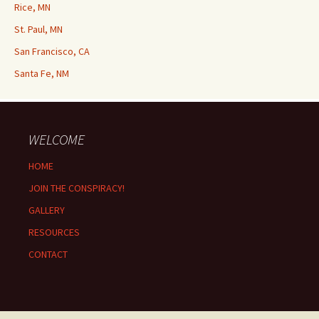
Rice, MN
St. Paul, MN
San Francisco, CA
Santa Fe, NM
WELCOME
HOME
JOIN THE CONSPIRACY!
GALLERY
RESOURCES
CONTACT