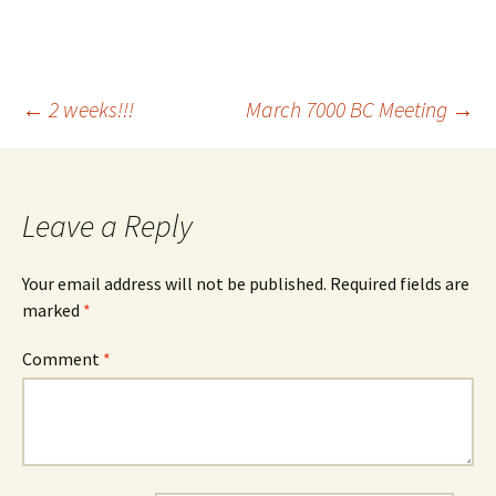
Post
←
2 weeks!!!
March 7000 BC Meeting
→
navigation
Leave a Reply
Your email address will not be published.
Required fields are
marked
*
Comment
*