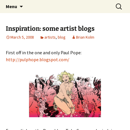
The Group Blog of The International
Skip
Search
CONSPIRE!
Menu
to
for:
Cartoonist Conspiracy
content
Inspiration: some artist blogs
March 5, 2008
artists
,
blog
Brian Kolm
First off in the one and only Paul Pope:
http://pulphope.blogspot.com/