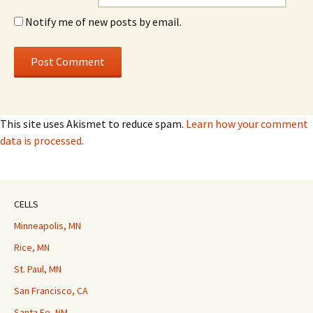
Notify me of new posts by email.
This site uses Akismet to reduce spam.
Learn how your comment
data is processed.
CELLS
Minneapolis, MN
Rice, MN
St. Paul, MN
San Francisco, CA
Santa Fe, NM