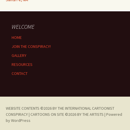
WELCOME
HOME
JOIN THE CONSPIRACY!
GALLERY
RESOURCES
CONTACT
WEBSITE CONTENTS ©2026 BY THE INTERNATIONAL CARTOONIST
CONSPIRACY | CARTOONS ON SITE ©2026 BY THE ARTISTS |
Powered
by WordPress