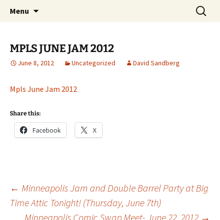
The Group Blog of The International
Skip
Search
CONSPIRE!
Menu
to
for:
Cartoonist Conspiracy
content
MPLS JUNE JAM 2012
June 8, 2012
Uncategorized
David Sandberg
Mpls June Jam 2012
Share this:
Facebook
X
Post
←
Minneapolis Jam and Double Barrel Party at Big
Time Attic Tonight! (Thursday, June 7th)
Minneapolis Comic Swap Meet- June 22, 2012
→