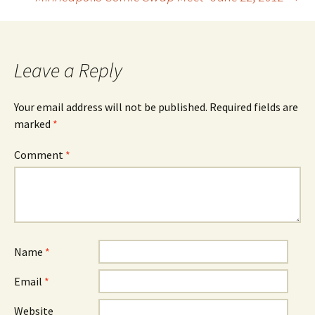
navigation
Leave a Reply
Your email address will not be published.
Required fields are
marked
*
Comment
*
Name
*
Email
*
Website