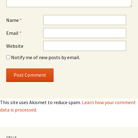
Name
*
Email
*
Website
Notify me of new posts by email.
This site uses Akismet to reduce spam.
Learn how your comment
data is processed.
CELLS