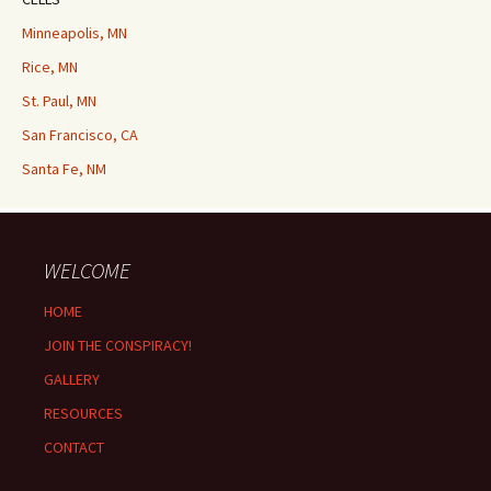
Minneapolis, MN
Rice, MN
St. Paul, MN
San Francisco, CA
Santa Fe, NM
WELCOME
HOME
JOIN THE CONSPIRACY!
GALLERY
RESOURCES
CONTACT