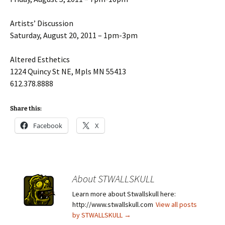
Artists’ Discussion
Saturday, August 20, 2011 – 1pm-3pm
Altered Esthetics
1224 Quincy St NE, Mpls MN 55413
612.378.8888
Share this:
Facebook
X
About STWALLSKULL
Learn more about Stwallskull here:
http://www.stwallskull.com
View all posts
by STWALLSKULL
→