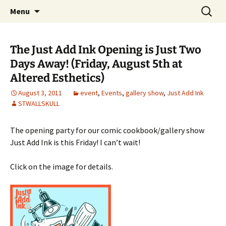
The Group Blog of The International
Skip
Search
CONSPIRE!
Menu
to
for:
Cartoonist Conspiracy
content
The Just Add Ink Opening is Just Two
Days Away! (Friday, August 5th at
Altered Esthetics)
August 3, 2011
event
,
Events
,
gallery show
,
Just Add Ink
STWALLSKULL
The opening party for our comic cookbook/gallery show
Just Add Ink is this Friday! I can’t wait!
Click on the image for details.