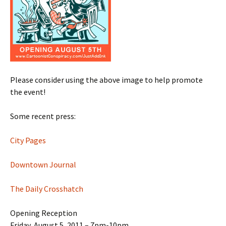
Please consider using the above image to help promote
the event!
Some recent press:
City Pages
Downtown Journal
The Daily Crosshatch
Opening Reception
Friday, August 5, 2011 – 7pm-10pm