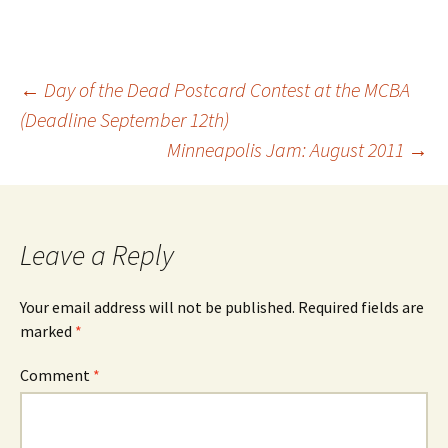
Post
←
Day of the Dead Postcard Contest at the MCBA
(Deadline September 12th)
Minneapolis Jam: August 2011
→
navigation
Leave a Reply
Your email address will not be published.
Required fields are
marked
*
Comment
*