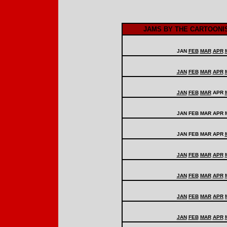
JAMS BY THE CARTOONI
JAN
FEB
MAR
APR
JAN
FEB
MAR
APR
JAN
FEB
MAR
APR
JAN FEB MAR APR 
JAN FEB MAR APR
JAN
FEB
MAR
APR
JAN
FEB
MAR
APR
JAN
FEB
MAR
APR
JAN
FEB
MAR
APR