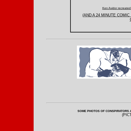
Ken Avidor recreated
(AND A 24 MINUTE COMI
SOME PHOTOS OF CONSPIRATORS AT
(PIC