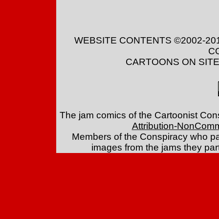
WEBSITE CONTENTS ©2002-20
C
CARTOONS ON SITE 
The jam comics of the Cartoonist Con
Attribution-NonComm
Members of the Conspiracy who par
images from the jams they part