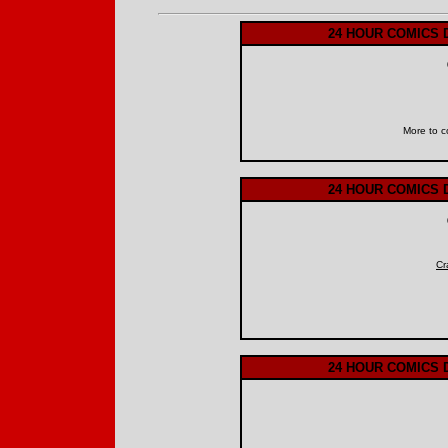
24 HOUR COMICS 
More to c
24 HOUR COMICS 
Cr
24 HOUR COMICS 