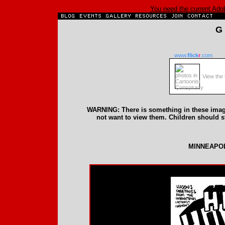
You need the current Adobe
G
www.
flick
r
.com
View the 
WARNING: There is something in these image
not want to view them. Children should 
MINNEAPOL