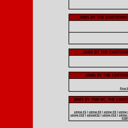
JAMS BY THE CARTOONIS
JAMS BY THE CARTOON
JAMS BY THE CARTOON
First
JAMS BY 7000 BC, THE CAR
string
#1
|
string
#2
|
string
#3
|
string
string
#10
|
string
#11
|
string
#12
|
string
#18