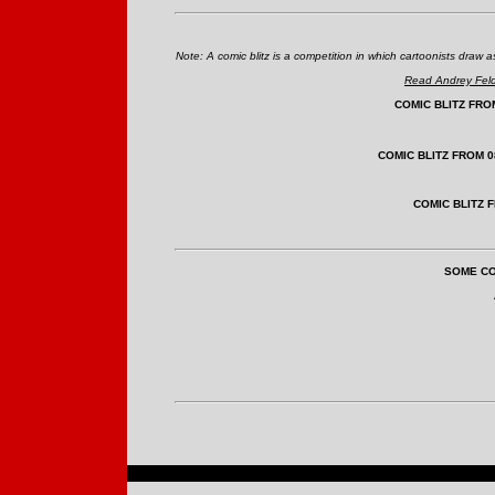
Note: A comic blitz is a competition in which cartoonists dra
Read Andrey Felds
COMIC BLITZ FROM
COMIC BLITZ FROM 0
COMIC BLITZ F
SOME CO