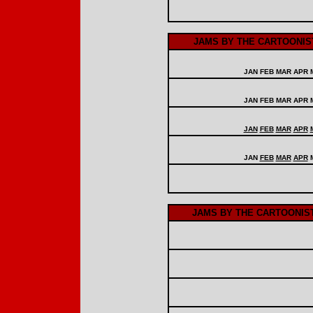
JAMS BY THE CARTOONIST
JAN FEB MAR APR
JAN FEB MAR APR 
JAN
FEB
MAR
APR
JAN
FEB
MAR
APR
JAMS BY THE CARTOONIS