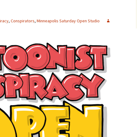
iracy
,
Conspirators
,
Minneapolis Saturday Open Studio