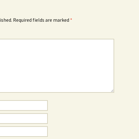
ished.
Required fields are marked
*