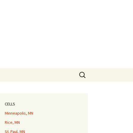
Search
for:
CELLS
Minneapolis, MN
Rice, MN
St. Paul, MN