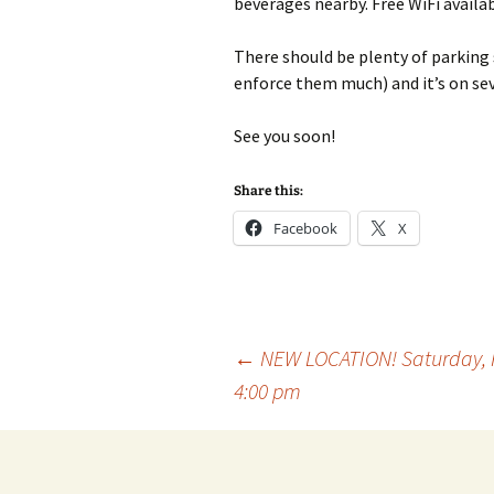
beverages nearby. Free WiFi availab
There should be plenty of parking 
enforce them much) and it’s on sev
See you soon!
Share this:
Facebook
X
Post
←
NEW LOCATION! Saturday, F
4:00 pm
navigation