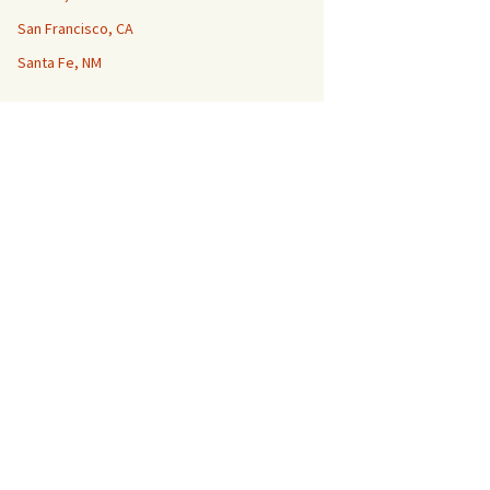
San Francisco, CA
Santa Fe, NM