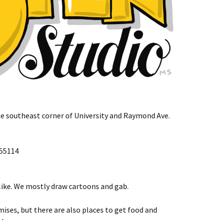
e southeast corner of University and Raymond Ave.
 55114
 like. We mostly draw cartoons and gab.
mises, but there are also places to get food and