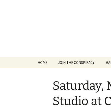
The Group Blog of The Internat
Skip
to
content
CONSPIRE
HOME
JOIN THE CONSPIRACY!
GA
Saturday, 
Studio at 