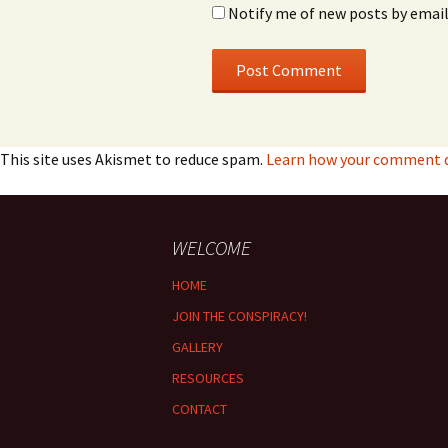
Notify me of new posts by email
This site uses Akismet to reduce spam.
Learn how your comment da
WELCOME
HOME
JOIN THE CONSPIRACY!
GALLERY
RESOURCES
CONTACT