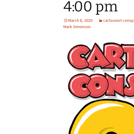
4:00 pm
March 8, 2020
cartoonist consp
Mark Simonson