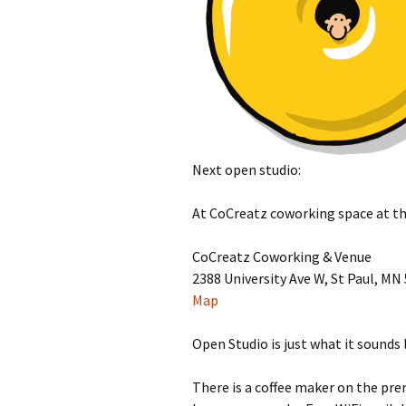
Next open studio:
At CoCreatz coworking space at th
CoCreatz Coworking & Venue
2388 University Ave W, St Paul, MN
Map
Open Studio is just what it sounds
There is a coffee maker on the pre