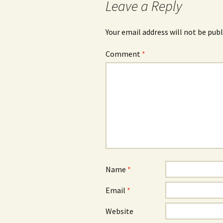
Leave a Reply
Your email address will not be publ
Comment
*
Name
*
Email
*
Website