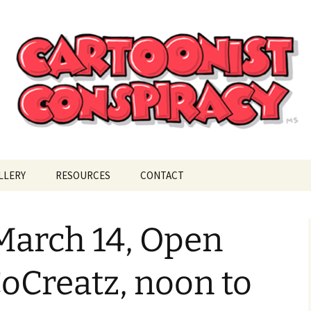
ional Cartoonist Conspiracy
!
LLERY
RESOURCES
CONTACT
March 14, Open
CoCreatz, noon to