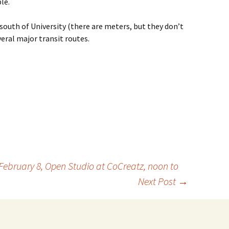
le.
south of University (there are meters, but they don’t
eral major transit routes.
ebruary 8, Open Studio at CoCreatz, noon to
Next Post
→