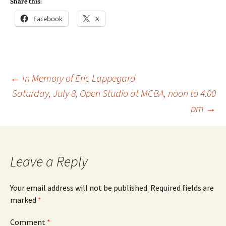
Share this:
Facebook
X
Post
←
In Memory of Eric Lappegard
Saturday, July 8, Open Studio at MCBA, noon to 4:00
pm
→
navigation
Leave a Reply
Your email address will not be published.
Required fields are
marked
*
Comment
*