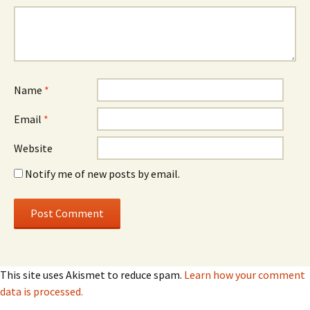
Name
*
Email
*
Website
Notify me of new posts by email.
This site uses Akismet to reduce spam.
Learn how your comment
data is processed.