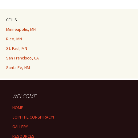
CELLS
Minneapolis, MN
Rice, MN
St. Paul, MN
San Francisco, CA
Santa Fe, NM
WELCOME
HOME
JOIN THE CONSPIRACY!
GALLERY
RESOURCES