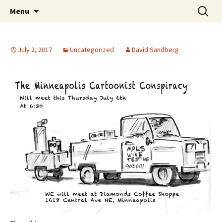
The Group Blog of The International
Skip
Search
CONSPIRE!
Menu
to
for:
Cartoonist Conspiracy
content
July 2, 2017
Uncategorized
David Sandberg