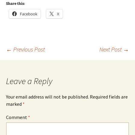
Share this:
Facebook
X
Post
←
Previous Post
Next Post
→
navigation
Leave a Reply
Your email address will not be published.
Required fields are
marked
*
Comment
*