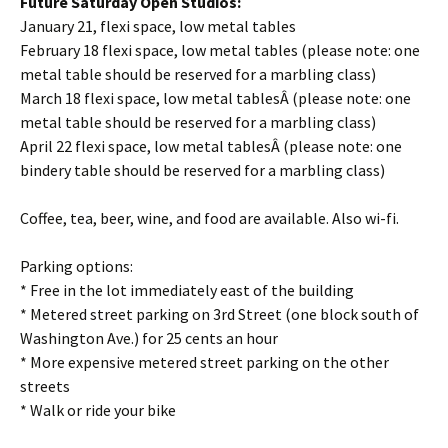
Future Saturday Open Studios:
January 21, flexi space, low metal tables
February 18 flexi space, low metal tables (please note: one
metal table should be reserved for a marbling class)
March 18 flexi space, low metal tablesÂ (please note: one
metal table should be reserved for a marbling class)
April 22 flexi space, low metal tablesÂ (please note: one
bindery table should be reserved for a marbling class)
Coffee, tea, beer, wine, and food are available. Also wi-fi.
Parking options:
* Free in the lot immediately east of the building
* Metered street parking on 3rd Street (one block south of
Washington Ave.) for 25 cents an hour
* More expensive metered street parking on the other
streets
* Walk or ride your bike