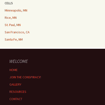
CELLS
Minneapolis, MN
Rice, MN
St. Paul, MN
San Francisco, CA
Santa Fe, NM
WELCOME
HOME
JOIN THE CONSPIRACY!
GALLERY
RESOURCES
CONTACT