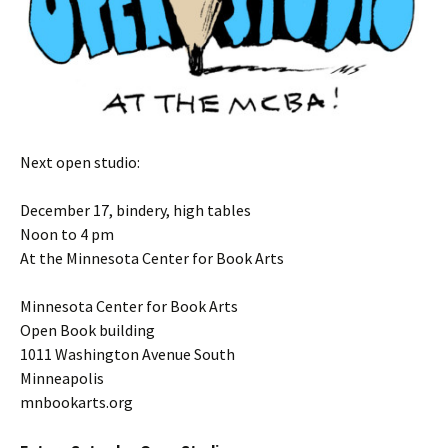
Next open studio:
December 17, bindery, high tables
Noon to 4 pm
At the Minnesota Center for Book Arts
Minnesota Center for Book Arts
Open Book building
1011 Washington Avenue South
Minneapolis
mnbookarts.org