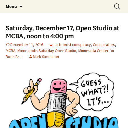
The Group Blog of The International
Skip
Search
CONSPIRE!
Menu
to
for:
Cartoonist Conspiracy
content
Saturday, December 17, Open Studio at
MCBA, noon to 4:00 pm
December 11, 2016
cartoonist conspiracy
,
Conspirators
,
MCBA
,
Minneapolis Saturday Open Studio
,
Minnesota Center for
Book Arts
Mark Simonson