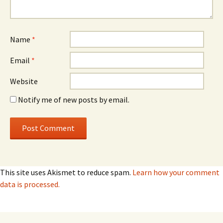
Name
*
Email
*
Website
Notify me of new posts by email.
This site uses Akismet to reduce spam.
Learn how your comment
data is processed.