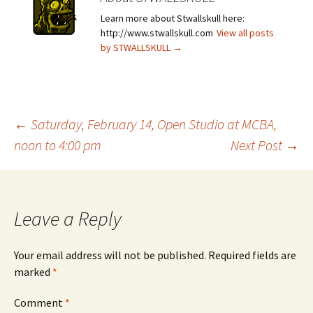
Learn more about Stwallskull here:
http://www.stwallskull.com
View all posts
by STWALLSKULL
→
Post
←
Saturday, February 14, Open Studio at MCBA,
noon to 4:00 pm
Next Post
→
navigation
Leave a Reply
Your email address will not be published.
Required fields are
marked
*
Comment
*