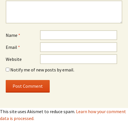
Name
*
Email
*
Website
Notify me of new posts by email.
This site uses Akismet to reduce spam.
Learn how your comment
data is processed.