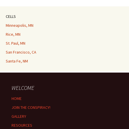
CELLS
Minneapolis, MN
Rice, MN
St. Paul, MN
San Francisco, CA
Santa Fe, NM
WELCOME
HOME
JOIN THE CONSPIRACY!
GALLERY
RESOURCES