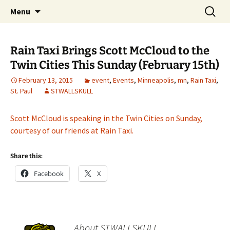
The Group Blog of The International
Skip
Search
CONSPIRE!
Menu
to
for:
Cartoonist Conspiracy
content
Rain Taxi Brings Scott McCloud to the
Twin Cities This Sunday (February 15th)
February 13, 2015
event
,
Events
,
Minneapolis
,
mn
,
Rain Taxi
,
St. Paul
STWALLSKULL
Scott McCloud is speaking in the Twin Cities on Sunday,
courtesy of our friends at Rain Taxi.
Share this:
Facebook
X
About STWALLSKULL