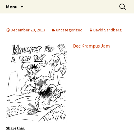
The Group Blog of The International
Skip
Search
CONSPIRE!
Menu
to
for:
Cartoonist Conspiracy
content
December 20, 2013
Uncategorized
David Sandberg
Dec Krampus Jam
Share this: