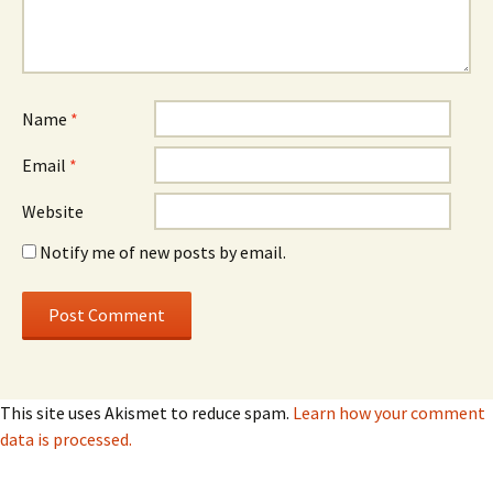
Name
*
Email
*
Website
Notify me of new posts by email.
This site uses Akismet to reduce spam.
Learn how your comment
data is processed.