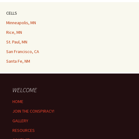
CELLS
Minneapolis, MN
Rice, MN
St. Paul, MN
San Francisco, CA
Santa Fe, NM
WELCOME
HOME
JOIN THE CONSPIRACY!
GALLERY
RESOURCES