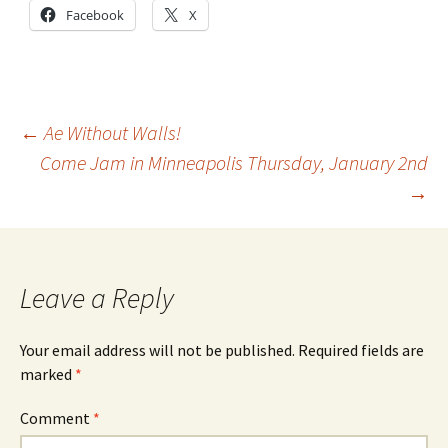
Facebook
X
Post
←
Ae Without Walls!
Come Jam in Minneapolis Thursday, January 2nd
→
navigation
Leave a Reply
Your email address will not be published.
Required fields are
marked
*
Comment
*