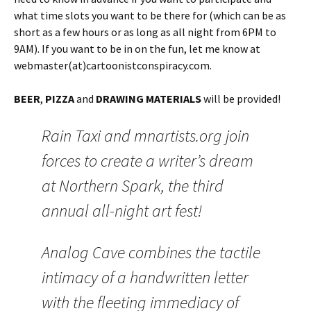
what time slots you want to be there for (which can be as
short as a few hours or as long as all night from 6PM to
9AM). If you want to be in on the fun, let me know at
webmaster(at)cartoonistconspiracy.com.
BEER
,
PIZZA
and
DRAWING MATERIALS
will be provided!
Rain Taxi and mnartists.org join
forces to create a writer’s dream
at Northern Spark, the third
annual all-night art fest!
Analog Cave combines the tactile
intimacy of a handwritten letter
with the fleeting immediacy of