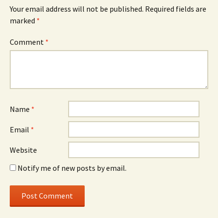
Your email address will not be published.
Required fields are
marked
*
Comment
*
Name
*
Email
*
Website
Notify me of new posts by email.