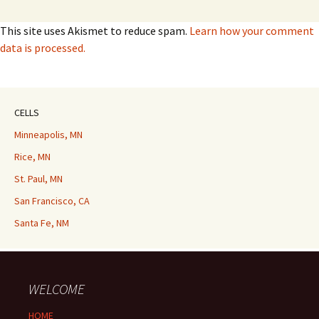
This site uses Akismet to reduce spam.
Learn how your comment
data is processed.
CELLS
Minneapolis, MN
Rice, MN
St. Paul, MN
San Francisco, CA
Santa Fe, NM
WELCOME
HOME