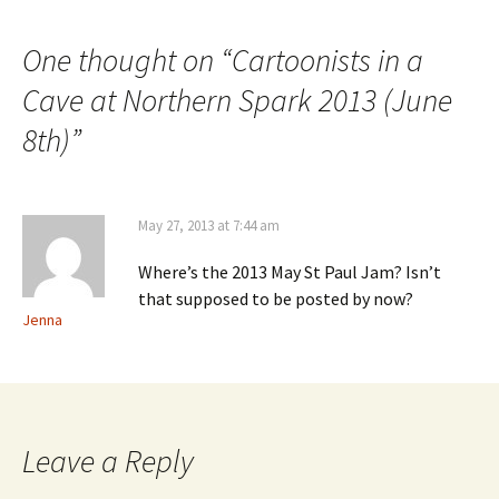
navigation
One thought on “
Cartoonists in a
Cave at Northern Spark 2013 (June
8th)
”
May 27, 2013 at 7:44 am
Where’s the 2013 May St Paul Jam? Isn’t
that supposed to be posted by now?
Jenna
Leave a Reply