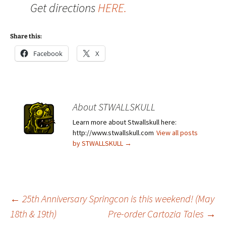
Get directions
HERE.
Share this:
Facebook
X
About STWALLSKULL
Learn more about Stwallskull here:
http://www.stwallskull.com
View all posts
by STWALLSKULL
→
Post
←
25th Anniversary Springcon is this weekend! (May
18th & 19th)
Pre-order Cartozia Tales
→