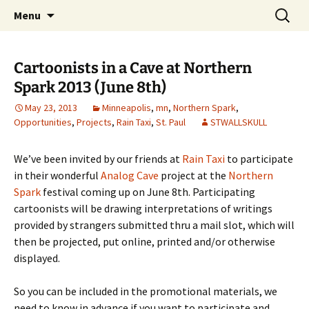
The Group Blog of The International
Skip
Search
CONSPIRE!
Menu
to
for:
Cartoonist Conspiracy
content
Cartoonists in a Cave at Northern
Spark 2013 (June 8th)
May 23, 2013
Minneapolis
,
mn
,
Northern Spark
,
Opportunities
,
Projects
,
Rain Taxi
,
St. Paul
STWALLSKULL
We’ve been invited by our friends at
Rain Taxi
to participate
in their wonderful
Analog Cave
project at the
Northern
Spark
festival coming up on June 8th. Participating
cartoonists will be drawing interpretations of writings
provided by strangers submitted thru a mail slot, which will
then be projected, put online, printed and/or otherwise
displayed.
So you can be included in the promotional materials, we
need to know in advance if you want to participate and