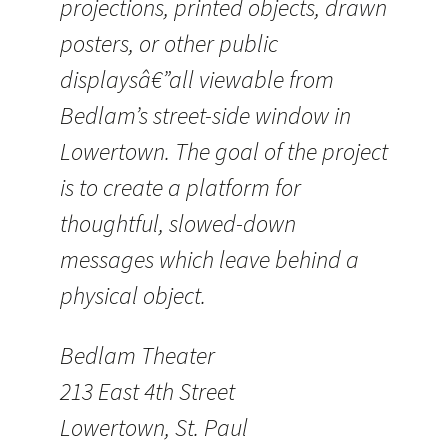
projections, printed objects, drawn
posters, or other public
displaysâ€”all viewable from
Bedlam’s street-side window in
Lowertown. The goal of the project
is to create a platform for
thoughtful, slowed-down
messages which leave behind a
physical object.
Bedlam Theater
213 East 4th Street
Lowertown, St. Paul