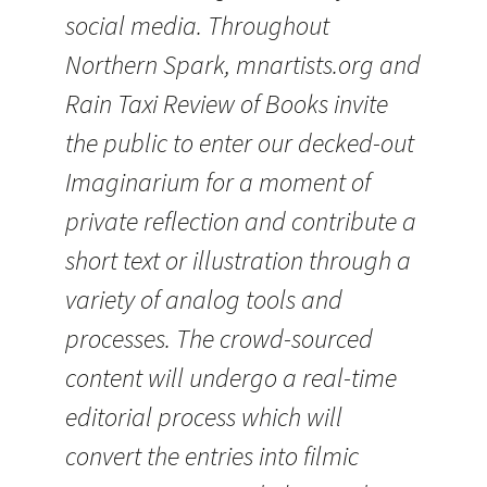
social media. Throughout
Northern Spark, mnartists.org and
Rain Taxi Review of Books invite
the public to enter our decked-out
Imaginarium for a moment of
private reflection and contribute a
short text or illustration through a
variety of analog tools and
processes. The crowd-sourced
content will undergo a real-time
editorial process which will
convert the entries into filmic