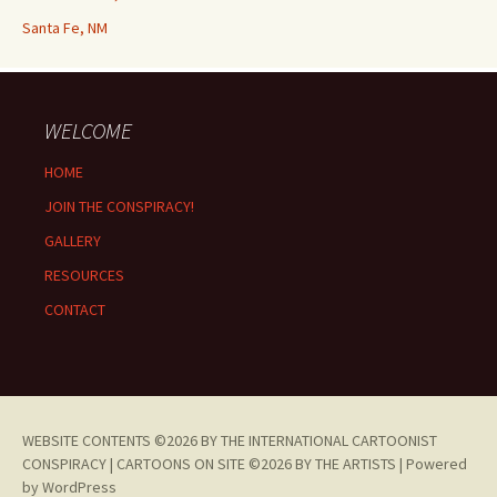
Santa Fe, NM
WELCOME
HOME
JOIN THE CONSPIRACY!
GALLERY
RESOURCES
CONTACT
WEBSITE CONTENTS ©2026 BY THE INTERNATIONAL CARTOONIST
CONSPIRACY | CARTOONS ON SITE ©2026 BY THE ARTISTS |
Powered
by WordPress