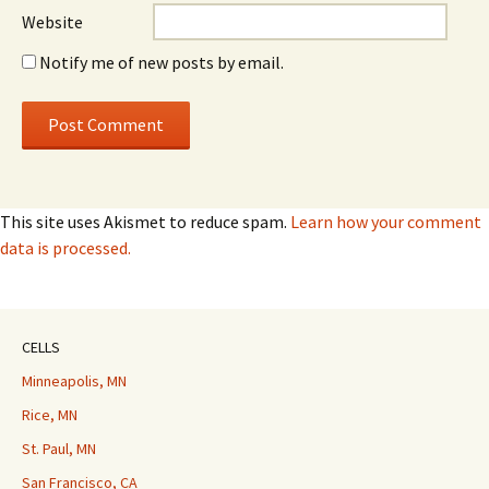
Website
Notify me of new posts by email.
This site uses Akismet to reduce spam.
Learn how your comment
data is processed.
CELLS
Minneapolis, MN
Rice, MN
St. Paul, MN
San Francisco, CA