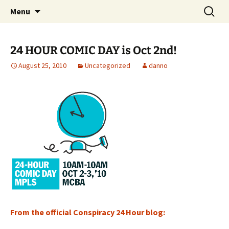
The Group Blog of The International
Skip
Search
CONSPIRE!
Menu
to
for:
Cartoonist Conspiracy
content
24 HOUR COMIC DAY is Oct 2nd!
August 25, 2010
Uncategorized
danno
From the official Conspiracy 24 Hour blog: