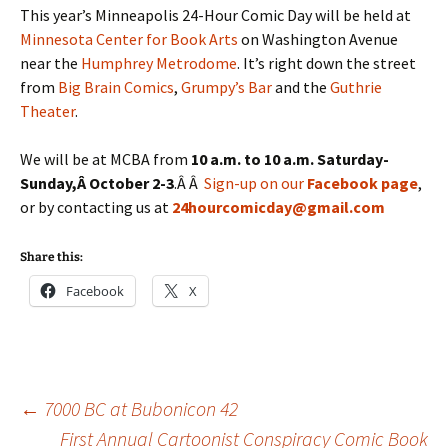
This year’s Minneapolis 24-Hour Comic Day will be held at
Minnesota Center for Book Arts
on Washington Avenue
near the
Humphrey Metrodome
. It’s right down the street
from
Big Brain Comics
,
Grumpy’s Bar
and the
Guthrie
Theater
.
We will be at MCBA from
10 a.m. to 10 a.m. Saturday-
Sunday,Â October 2-3
.Â Â
Sign-up on our
Facebook page
,
or by contacting us at
24hourcomicday@gmail.com
Share this:
Facebook
X
Post
←
7000 BC at Bubonicon 42
First Annual Cartoonist Conspiracy Comic Book