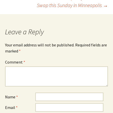
Swap this Sunday in Minneapolis
→
navigation
Leave a Reply
Your email address will not be published.
Required fields are
marked
*
Comment
*
Name
*
Email
*