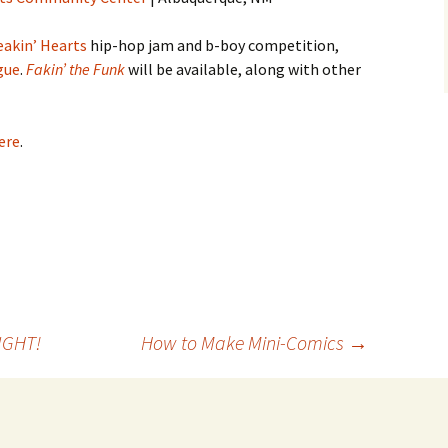
eakin’ Hearts
hip-hop jam and b-boy competition,
gue
.
Fakin’ the Funk
will be available, along with other
ere
.
IGHT!
How to Make Mini-Comics
→