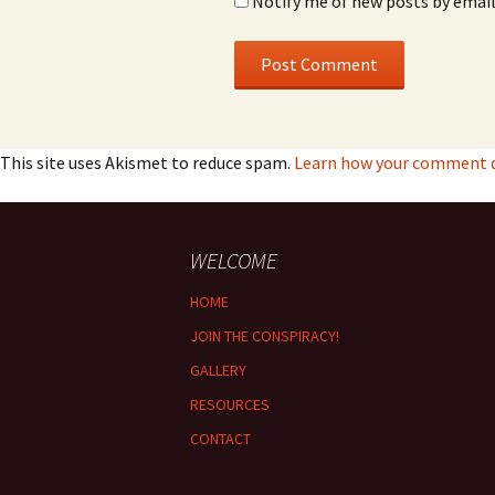
Notify me of new posts by email
This site uses Akismet to reduce spam.
Learn how your comment da
WELCOME
HOME
JOIN THE CONSPIRACY!
GALLERY
RESOURCES
CONTACT