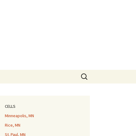
Search
for:
CELLS
Minneapolis, MN
Rice, MN
St. Paul, MN