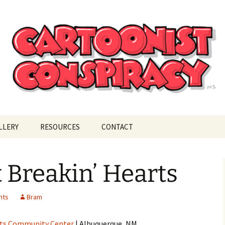
ional Cartoonist Conspiracy
!
LLERY
RESOURCES
CONTACT
 Breakin’ Hearts
nts
Bram
ts Community Center
| Albuquerque, NM