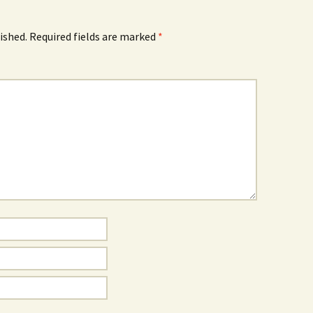
ished.
Required fields are marked
*