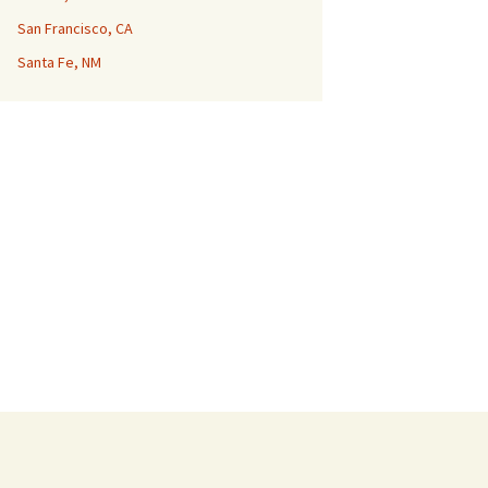
San Francisco, CA
Santa Fe, NM