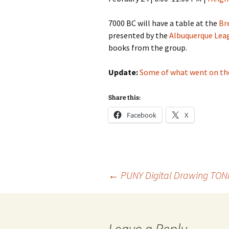
7000 BC will have a table at the
Br
presented by the
Albuquerque Lea
books from the group.
Update:
Some of what went on th
Share this:
Facebook
X
Post
←
PUNY Digital Drawing TON
navigation