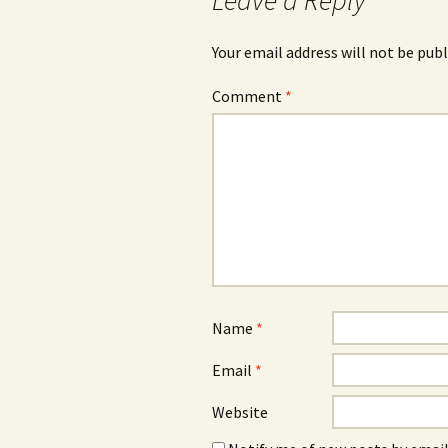
Leave a Reply
Your email address will not be publ
Comment
*
Name
*
Email
*
Website