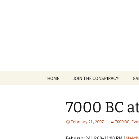
The Group Blog of The Internat
Skip
to
content
CONSPIRE
HOME
JOIN THE CONSPIRACY!
GA
7000 BC at
February 21, 2007
7000 BC
,
Eve
February 24 | 6:00-11:00 PM |
Heigh