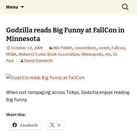
The Group Blog of The International
Skip
Search
CONSPIRE!
Menu
to
for:
Cartoonist Conspiracy
content
Godzilla reads Big Funny at FallCon in
Minnesota
October 10, 2009
BIG FUNNY
,
conventions
,
event
,
FallCon
,
MCBA
,
Midwest Comic Book Association
,
Minneapolis
,
mn
,
St.
Paul
David Steinlicht
When not rampaging across Tokyo, Godzilla enjoys reading
Big Funny.
Share this:
Facebook
X