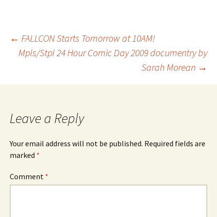
Post
←
FALLCON Starts Tomorrow at 10AM!
Mpls/Stpl 24 Hour Comic Day 2009 documentry by
Sarah Morean
→
navigation
Leave a Reply
Your email address will not be published.
Required fields are
marked
*
Comment
*