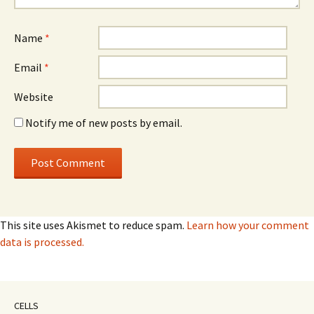
Name
*
Email
*
Website
Notify me of new posts by email.
This site uses Akismet to reduce spam.
Learn how your comment
data is processed.
CELLS