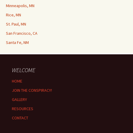
Minneapolis, MN
Rice, MN
St. Paul, MN
San Francisco, CA
Santa Fe, NM
WELCOME
HOME
JOIN THE CONSPIRACY!
GALLERY
RESOURCES
CONTACT