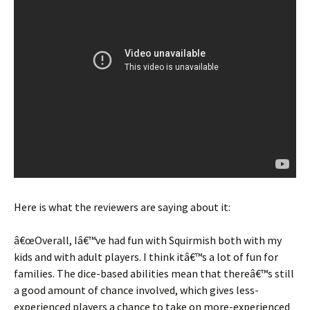
Here is what the reviewers are saying about it:
â€œOverall, Iâ€™ve had fun with Squirmish both with my
kids and with adult players. I think itâ€™s a lot of fun for
families. The dice-based abilities mean that thereâ€™s still
a good amount of chance involved, which gives less-
experienced players a chance to take on more-experienced