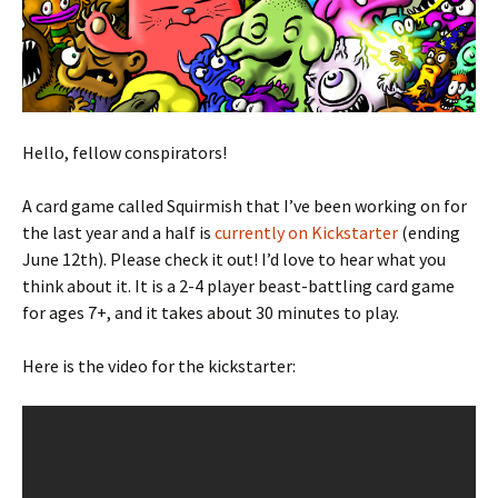
Hello, fellow conspirators!
A card game called Squirmish that I’ve been working on for
the last year and a half is
currently on Kickstarter
(ending
June 12th). Please check it out! I’d love to hear what you
think about it. It is a 2-4 player beast-battling card game
for ages 7+, and it takes about 30 minutes to play.
Here is the video for the kickstarter: