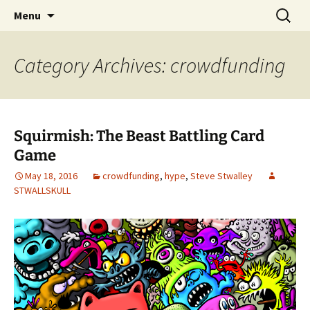
The Group Blog of The International
Skip
Search
CONSPIRE!
Menu
to
for:
Cartoonist Conspiracy
content
Category Archives: crowdfunding
Squirmish: The Beast Battling Card
Game
May 18, 2016
crowdfunding
,
hype
,
Steve Stwalley
STWALLSKULL