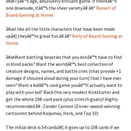
â€œTyâ€™s age, absolutely brilliant game. If thereâ€™s
one downside, itâ€™s the sheer variety.â€ â€“
Russell of
Board Gaming at Home
.
â€œI like all the little characters that have been made
upâ€¦ theyâ€™re great fun.â€ â€“
Kelly of Board Gaming at
Home
.
â€œWant battling beasties that you donâ€™t have to find
in blind packs? Want the worldâ€™s best collection of
creature designs, names, and battle cries (that provide +1
damage if shouted aloud during your turn) that I have ever
seen? Want a kidâ€™s card game youâ€™ll actually want to
play with your kid? Back this very modest Kickstarter and
get the whole 108-card pack (plus stretch goals)! Highly
recommended.â€ -Zander Cannon (Eisner-award-winning
cartoonist behind Kaijumax, Heck, and Top 10)
The initial deck is 54 cardsâ€¦ it goes up to 108 cards if we