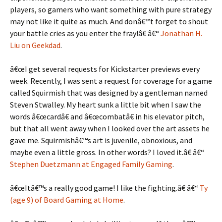
players, so gamers who want something with pure strategy
may not like it quite as much. And donâ€™t forget to shout
your battle cries as you enter the fray!â€ â€“
Jonathan H.
Liu on Geekdad
.
â€œI get several requests for Kickstarter previews every
week. Recently, I was sent a request for coverage for a game
called Squirmish that was designed by a gentleman named
Steven Stwalley. My heart sunk a little bit when I saw the
words â€œcardâ€ and â€œcombatâ€ in his elevator pitch,
but that all went away when I looked over the art assets he
gave me. Squirmishâ€™s art is juvenile, obnoxious, and
maybe even a little gross. In other words? I loved it.â€ â€“
Stephen Duetzmann at Engaged Family Gaming
.
â€œItâ€™s a really good game! I like the fighting.â€ â€“
Ty
(age 9) of Board Gaming at Home
.