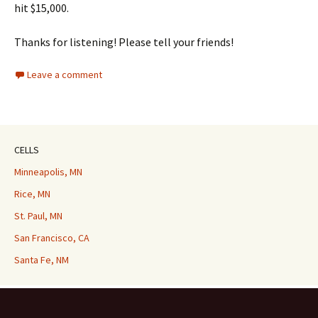
hit $15,000.
Thanks for listening! Please tell your friends!
Leave a comment
CELLS
Minneapolis, MN
Rice, MN
St. Paul, MN
San Francisco, CA
Santa Fe, NM