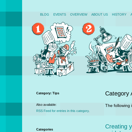
BLOG
EVENTS
OVERVIEW
ABOUT US
HISTORY
Category 
Category: Tips
Also available:
The following i
RSS Feed for entries in this category
.
Creating 
Categories