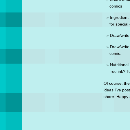
comics
Ingredient 
for special
Draw/write
Draw/write
comic.
Nutritional
free ink? Te
Of course, the
ideas I’ve pos
share. Happy 