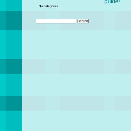
guide!
No categories