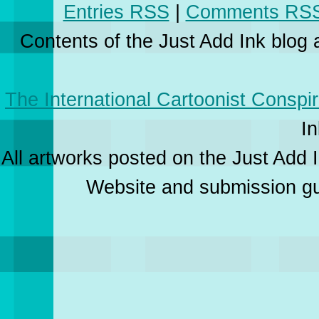
Entries RSS
|
Comments RS
Contents of the Just Add Ink blog
The International Cartoonist Conspi
In
All artworks posted on the Just Add I
Website and submission gui