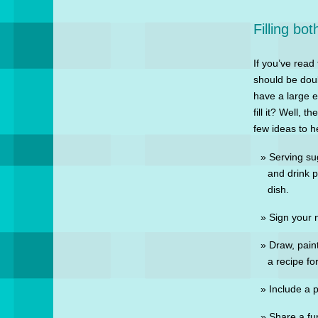
Filling bo
If you’ve read
should be doub
have a large 
fill it? Well, 
few ideas to h
Serving sug
and drink p
dish.
Sign your 
Draw, paint
a recipe for
Include a 
Share a fu