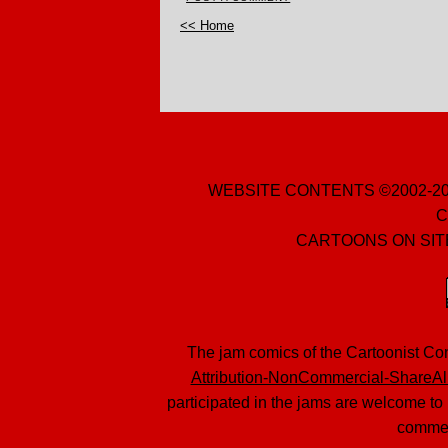
<< Home
WEBSITE CONTENTS ©2002-20
C
CARTOONS ON SITE
The jam comics of the Cartoonist Co
Attribution-NonCommercial-ShareAli
participated in the jams are welcome to 
commer