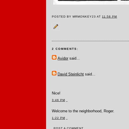
POSTED BY MRMONKEY23 AT
11:58 PM
2 COMMENTS:
Avidor
said...
David Steinlicht
said...
Nice!
3:46 PM
Welcome to the neighborhood, Roger.
1:22 PM
POST A COMMENT