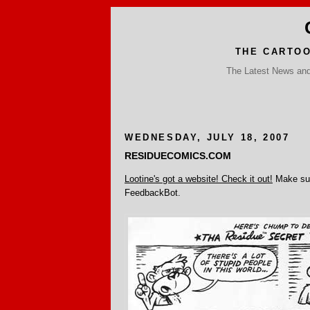
THE CARTO
The Latest News and 
WEDNESDAY, JULY 18, 2007
RESIDUECOMICS.COM
Lootine's got a website! Check it out!
Make sur
FeedbackBot.